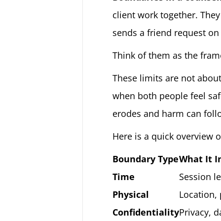
client work together. They
sends a friend request on
Think of them as the frame
These limits are not about
when both people feel saf
erodes and harm can foll
Here is a quick overview o
Boundary Type
What It I
Time
Session le
Physical
Location,
Confidentiality
Privacy, d