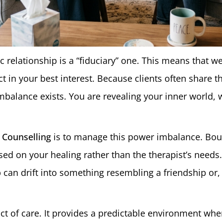
ic relationship is a “fiduciary” one. This means that we
act in your best interest. Because clients often share 
mbalance exists. You are revealing your inner world, 
 Counselling
is to manage this power imbalance. Bou
ed on your healing rather than the therapist’s needs.
p can drift into something resembling a friendship or,
 act of care. It provides a predictable environment w