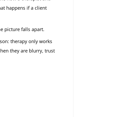
at happens if a client
 picture falls apart.
eason: therapy only works
en they are blurry, trust