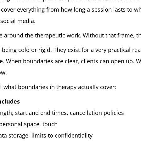
 cover everything from how long a session lasts to wh
 social media.
 around the therapeutic work. Without that frame, the
 being cold or rigid. They exist for a very practical r
e. When boundaries are clear, clients can open up. Wh
ow.
f what boundaries in therapy actually cover:
ncludes
ngth, start and end times, cancellation policies
 personal space, touch
ata storage, limits to confidentiality