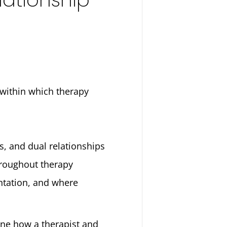
 within which therapy
ts, and dual relationships
hroughout therapy
ntation, and where
fine how a therapist and