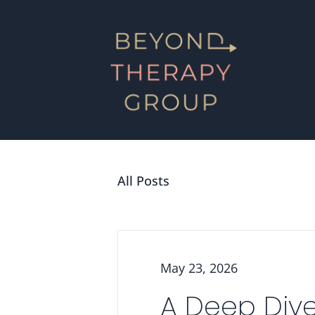
All Posts
May 23, 2026
A Deep Dive