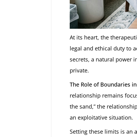
At its heart, the therapeut
legal and ethical duty to 
secrets, a natural power i
private.
The Role of Boundaries in
relationship remains focus
the sand,” the relationshi
an exploitative situation.
Setting these limits is an