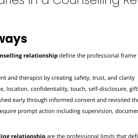
ways
nselling relationship
define the professional frame
nt and therapist by creating safety, trust, and clarity
 location, confidentiality, touch, self-disclosure, gif
shed early through informed consent and revisited t
equire prompt action including supervision, docume
ling relationship
are the professional limits that de