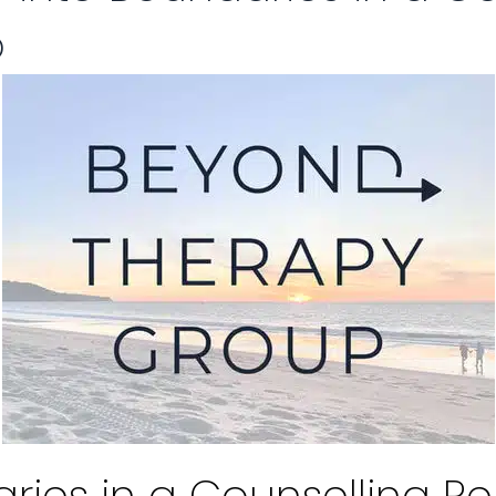
p
ies in a Counselling Re