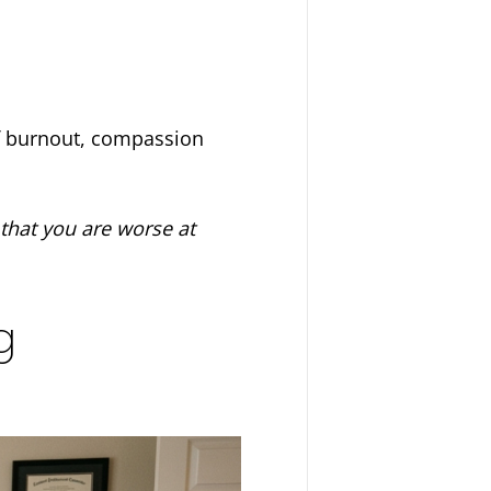
of burnout, compassion
 that you are worse at
g