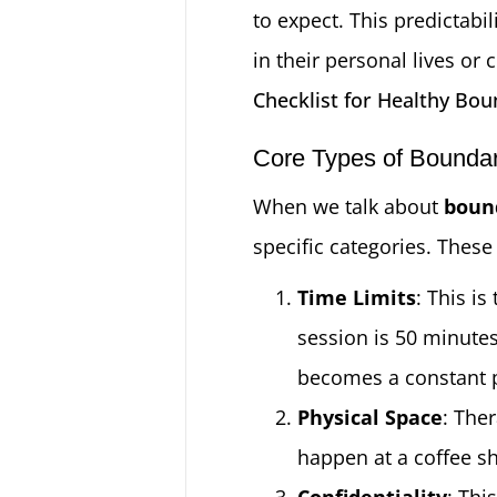
to expect. This predictabi
in their personal lives or
Checklist for Healthy Bou
Core Types of Boundari
When we talk about
bound
specific categories. These
Time Limits
: This i
session is 50 minute
becomes a constant pr
Physical Space
: Ther
happen at a coffee sh
Confidentiality
: Thi