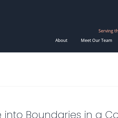
Serving t
About
Meet Our Team
 into Boundaries in a Co