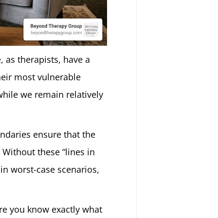
, as therapists, have a
their most vulnerable
while we remain relatively
ndaries ensure that the
 Without these “lines in
 in worst-case scenarios,
here you know exactly what