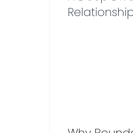
Relationshi
Why Boundar