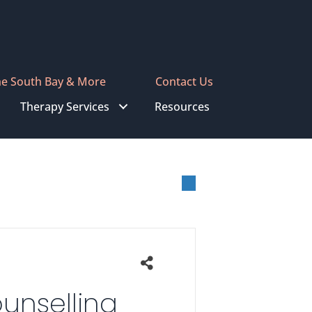
he South Bay & More
Contact Us
Therapy Services
Resources
unselling