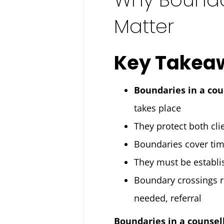
Matter
Key Takea
Boundaries in a cou
takes place
They protect both clie
Boundaries cover time,
They must be establi
Boundary crossings r
needed, referral
Boundaries in a counsel