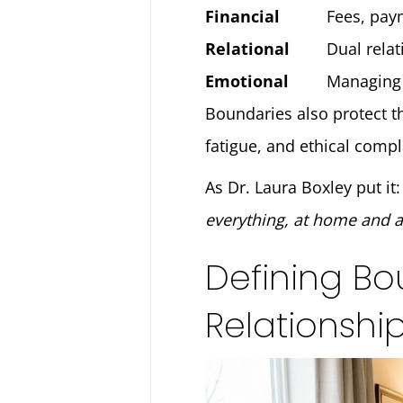
Financial
Fees, pay
Relational
Dual relat
Emotional
Managing 
Boundaries also protect th
fatigue, and ethical compl
As Dr. Laura Boxley put it
everything, at home and a
Defining Bo
Relationshi