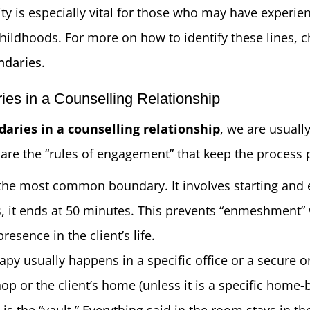
lity is especially vital for those who may have experi
 childhoods. For more on how to identify these lines, 
ndaries
.
es in a Counselling Relationship
aries in a counselling relationship
, we are usually
 are the “rules of engagement” that keep the process 
s the most common boundary. It involves starting and 
s, it ends at 50 minutes. This prevents “enmeshment” 
esence in the client’s life.
apy usually happens in a specific office or a secure on
op or the client’s home (unless it is a specific home
s is the “vault.” Everything said in the room stays in t