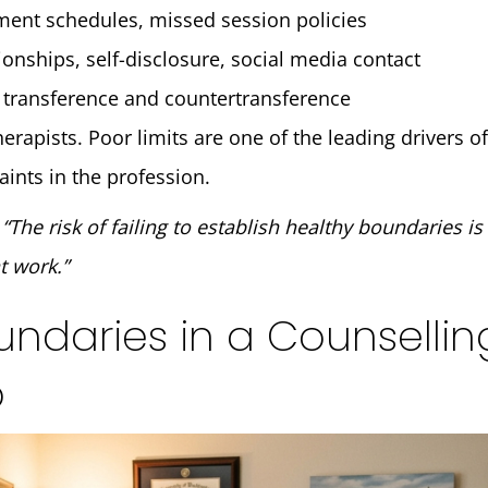
ment schedules, missed session policies
ionships, self-disclosure, social media contact
transference and countertransference
erapists. Poor limits are one of the leading drivers 
aints in the profession.
:
“The risk of failing to establish healthy boundaries is
t work.”
undaries in a Counsellin
p