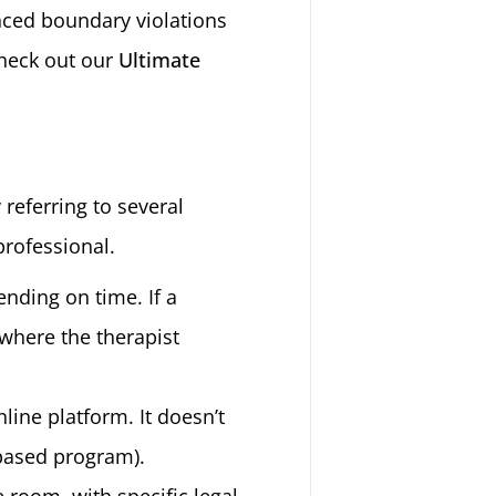
enced boundary violations
check out our
Ultimate
 referring to several
professional.
ending on time. If a
where the therapist
line platform. It doesn’t
-based program).
he room, with specific legal