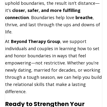
uphold boundaries, the result isn’t distance—
it’s
closer, safer, and more fulfilling
connection
. Boundaries help love
breathe
,
thrive, and last through the ups and downs of
life.
At
Beyond Therapy Group
, we support
individuals and couples in learning how to set
and honor boundaries in ways that feel
empowering—not restrictive. Whether you’re
newly dating, married for decades, or working
through a tough season, we can help you build
the relational skills that make a lasting
difference.
Ready to Strengthen Your