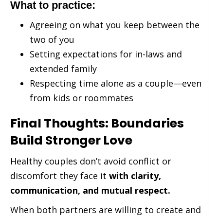
What to practice:
Agreeing on what you keep between the
two of you
Setting expectations for in-laws and
extended family
Respecting time alone as a couple—even
from kids or roommates
Final Thoughts: Boundaries
Build Stronger Love
Healthy couples don’t avoid conflict or
discomfort they face it
with clarity,
communication, and mutual respect.
When both partners are willing to create and