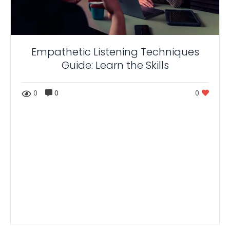
Empathetic Listening Techniques
Guide: Learn the Skills
0
0
0