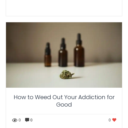
How to Weed Out Your Addiction for
Good
0
0
0