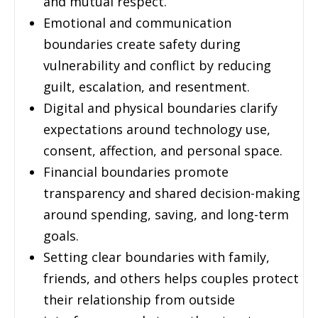
and mutual respect.
Emotional and communication
boundaries create safety during
vulnerability and conflict by reducing
guilt, escalation, and resentment.
Digital and physical boundaries clarify
expectations around technology use,
consent, affection, and personal space.
Financial boundaries promote
transparency and shared decision-making
around spending, saving, and long-term
goals.
Setting clear boundaries with family,
friends, and others helps couples protect
their relationship from outside