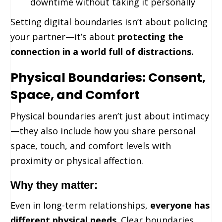
downtime without taking it personally
Setting digital boundaries isn’t about policing
your partner—it’s about
protecting the
connection in a world full of distractions.
Physical Boundaries: Consent,
Space, and Comfort
Physical boundaries aren’t just about intimacy
—they also include how you share personal
space, touch, and comfort levels with
proximity or physical affection.
Why they matter:
Even in long-term relationships,
everyone has
different physical needs
. Clear boundaries