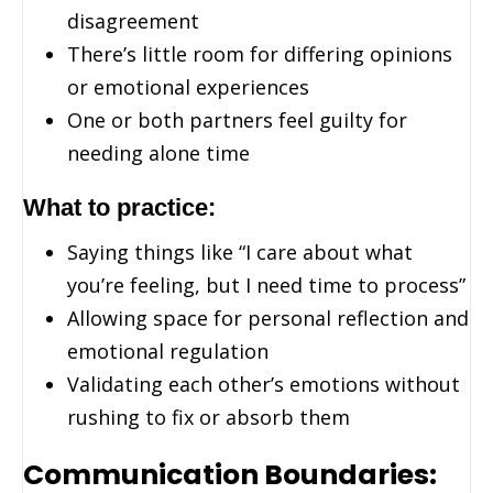
disagreement
There’s little room for differing opinions
or emotional experiences
One or both partners feel guilty for
needing alone time
What to practice:
Saying things like “I care about what
you’re feeling, but I need time to process”
Allowing space for personal reflection and
emotional regulation
Validating each other’s emotions without
rushing to fix or absorb them
Communication Boundaries: