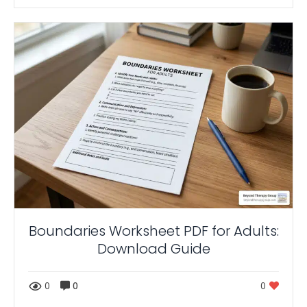
Boundaries Worksheet PDF for Adults:
Download Guide
0
0
0