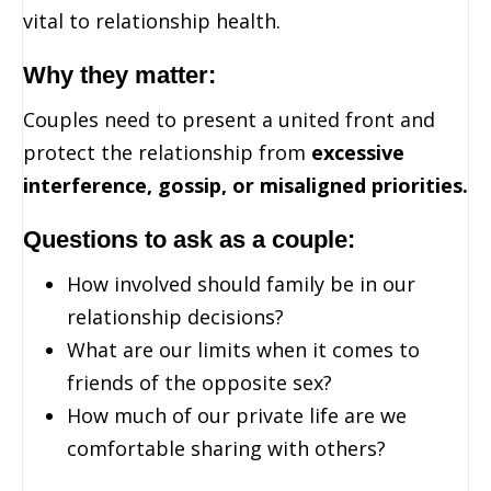
vital to relationship health.
Why they matter:
Couples need to present a united front and
protect the relationship from
excessive
interference, gossip, or misaligned priorities.
Questions to ask as a couple:
How involved should family be in our
relationship decisions?
What are our limits when it comes to
friends of the opposite sex?
How much of our private life are we
comfortable sharing with others?