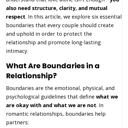
also need structure, clarity, and mutual
respect
. In this article, we explore six essential
boundaries that every couple should create
and uphold in order to protect the
relationship and promote long-lasting
intimacy.
What Are Boundaries in a
Relationship?
Boundaries are the emotional, physical, and
psychological guidelines that define
what we
are okay with and what we are not
. In
romantic relationships, boundaries help
partners: