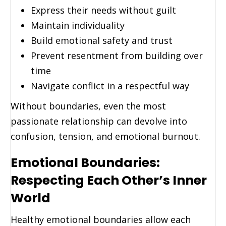
Express their needs without guilt
Maintain individuality
Build emotional safety and trust
Prevent resentment from building over
time
Navigate conflict in a respectful way
Without boundaries, even the most
passionate relationship can devolve into
confusion, tension, and emotional burnout.
Emotional Boundaries:
Respecting Each Other’s Inner
World
Healthy emotional boundaries allow each