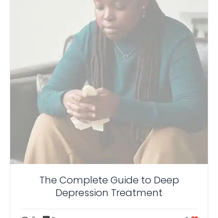
The Complete Guide to Deep
Depression Treatment