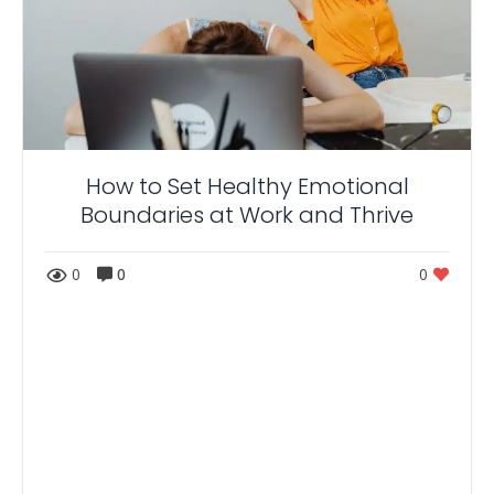
How to Set Healthy Emotional
Boundaries at Work and Thrive
0
0
0