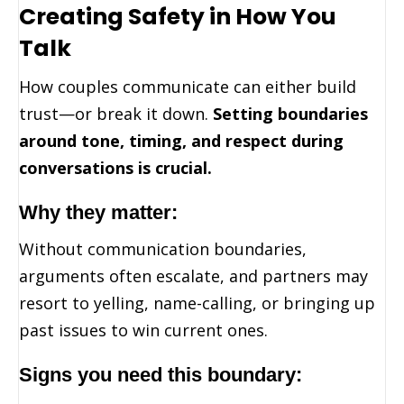
Creating Safety in How You
Talk
How couples communicate can either build
trust—or break it down.
Setting boundaries
around tone, timing, and respect during
conversations is crucial.
Why they matter:
Without communication boundaries,
arguments often escalate, and partners may
resort to yelling, name-calling, or bringing up
past issues to win current ones.
Signs you need this boundary: