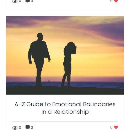
0
0
0
A–Z Guide to Emotional Boundaries
in a Relationship
0
0
0