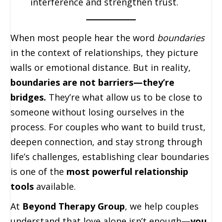
interference and strengthen trust.
When most people hear the word
boundaries
in the context of relationships, they picture
walls or emotional distance. But in reality,
boundaries are not barriers—they’re
bridges.
They’re what allow us to be close to
someone without losing ourselves in the
process. For couples who want to build trust,
deepen connection, and stay strong through
life’s challenges, establishing clear boundaries
is one of the
most powerful relationship
tools
available.
At
Beyond Therapy Group
, we help couples
understand that love alone isn’t enough—
you