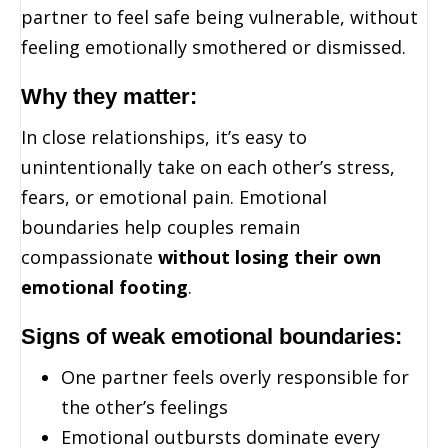
partner to feel safe being vulnerable, without
feeling emotionally smothered or dismissed.
Why they matter:
In close relationships, it’s easy to
unintentionally take on each other’s stress,
fears, or emotional pain. Emotional
boundaries help couples remain
compassionate
without losing their own
emotional footing
.
Signs of weak emotional boundaries:
One partner feels overly responsible for
the other’s feelings
Emotional outbursts dominate every