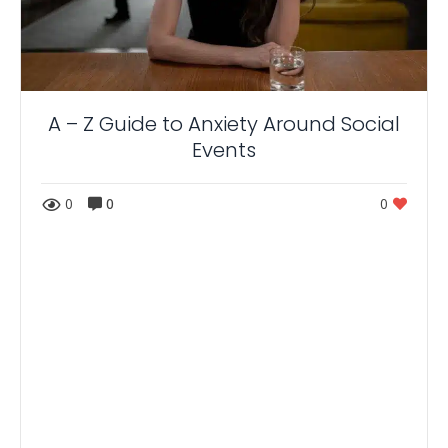
A – Z Guide to Anxiety Around Social
Events
0
0
0