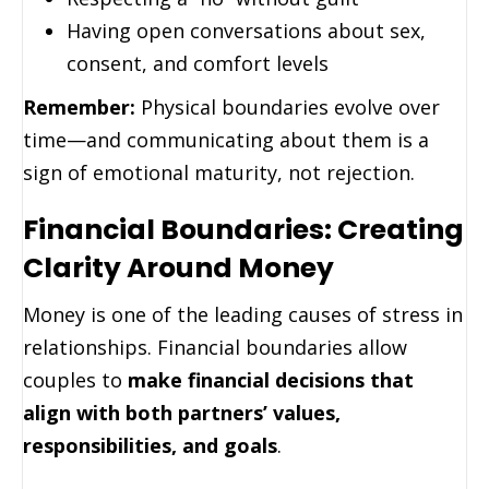
Having open conversations about sex,
consent, and comfort levels
Remember:
Physical boundaries evolve over
time—and communicating about them is a
sign of emotional maturity, not rejection.
Financial Boundaries: Creating
Clarity Around Money
Money is one of the leading causes of stress in
relationships. Financial boundaries allow
couples to
make financial decisions that
align with both partners’ values,
responsibilities, and goals
.