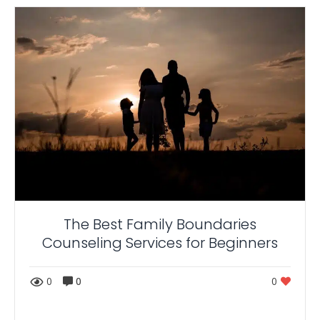
The Best Family Boundaries
Counseling Services for Beginners
0
0
0