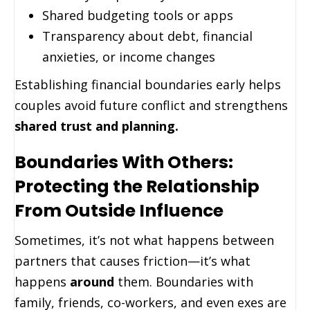
Shared budgeting tools or apps
Transparency about debt, financial
anxieties, or income changes
Establishing financial boundaries early helps
couples avoid future conflict and strengthens
shared trust and planning.
Boundaries With Others:
Protecting the Relationship
From Outside Influence
Sometimes, it’s not what happens between
partners that causes friction—it’s what
happens
around
them. Boundaries with
family, friends, co-workers, and even exes are