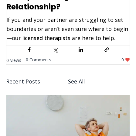
Relationship?
If you and your partner are struggling to set
boundaries or aren’t even sure where to begin
—our
licensed therapists
are here to help.
0
0
0
Recent Posts
See All