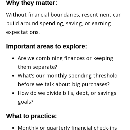
Why they matter:
Without financial boundaries, resentment can
build around spending, saving, or earning
expectations.
Important areas to explore:
Are we combining finances or keeping
them separate?
What’s our monthly spending threshold
before we talk about big purchases?
How do we divide bills, debt, or savings
goals?
What to practice:
Monthly or quarterly financial check-ins