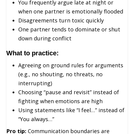
You frequently argue late at night or
when one partner is emotionally flooded
Disagreements turn toxic quickly
One partner tends to dominate or shut
down during conflict
What to practice:
Agreeing on ground rules for arguments
(e.g., no shouting, no threats, no
interrupting)
Choosing “pause and revisit” instead of
fighting when emotions are high
Using statements like “I feel…” instead of
“You always…”
Pro tip:
Communication boundaries are