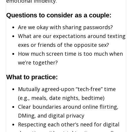
emotional infidelity.
Questions to consider as a couple:
Are we okay with sharing passwords?
What are our expectations around texting
exes or friends of the opposite sex?
How much screen time is too much when
we’re together?
What to practice:
Mutually agreed-upon “tech-free” time
(e.g., meals, date nights, bedtime)
Clear boundaries around online flirting,
DMing, and digital privacy
Respecting each other’s need for digital