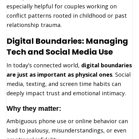
especially helpful for couples working on
conflict patterns rooted in childhood or past
relationship trauma.
Digital Boundaries: Managing
Tech and Social Media Use
In today’s connected world,
digital boundaries
are just as important as physical ones
. Social
media, texting, and screen time habits can
deeply impact trust and emotional intimacy.
Why they matter:
Ambiguous phone use or online behavior can
lead to jealousy, misunderstandings, or even