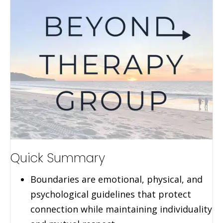
Quick Summary
Boundaries are emotional, physical, and
psychological guidelines that protect
connection while maintaining individuality