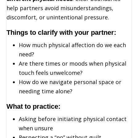
help partners avoid misunderstandings,
discomfort, or unintentional pressure.
Things to clarify with your partner:
How much physical affection do we each
need?
Are there times or moods when physical
touch feels unwelcome?
How do we navigate personal space or
needing time alone?
What to practice:
Asking before initiating physical contact
when unsure
Respecting a “no” without guilt