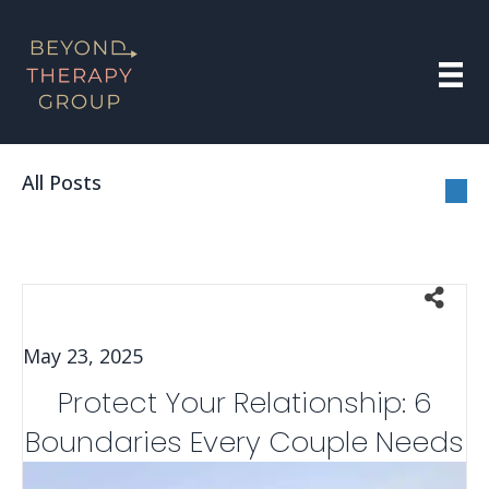
All Posts
May 23, 2025
Protect Your Relationship: 6
Boundaries Every Couple Needs