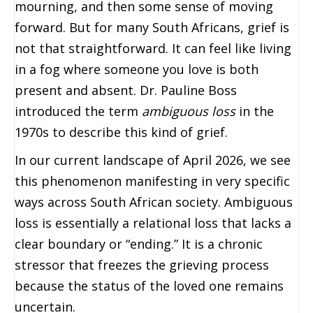
mourning, and then some sense of moving
forward. But for many South Africans, grief is
not that straightforward. It can feel like living
in a fog where someone you love is both
present and absent. Dr. Pauline Boss
introduced the term
ambiguous loss
in the
1970s to describe this kind of grief.
In our current landscape of April 2026, we see
this phenomenon manifesting in very specific
ways across South African society. Ambiguous
loss is essentially a relational loss that lacks a
clear boundary or “ending.” It is a chronic
stressor that freezes the grieving process
because the status of the loved one remains
uncertain.