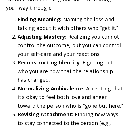
your way through:
Finding Meaning:
Naming the loss and
talking about it with others who “get it.”
Adjusting Mastery:
Realizing you cannot
control the outcome, but you can control
your self-care and your reactions.
Reconstructing Identity:
Figuring out
who you are now that the relationship
has changed.
Normalizing Ambivalence:
Accepting that
it’s okay to feel both love and anger
toward the person who is “gone but here.”
Revising Attachment:
Finding new ways
to stay connected to the person (e.g.,