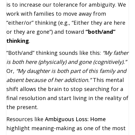
is to increase our tolerance for ambiguity. We
work with families to move away from
“either/or” thinking (e.g., “Either they are here
or they are gone”) and toward
“both/and”
thinking
.
“Both/and” thinking sounds like this:
“My father
is both here (physically) and gone (cognitively).”
Or,
“My daughter is both part of this family and
absent because of her addiction.”
This mental
shift allows the brain to stop searching for a
final resolution and start living in the reality of
the present.
Resources like
Ambiguous Loss: Home
highlight meaning-making as one of the most