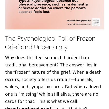
The Psychological Toll of Frozen
Grief and Uncertainty
Why does this feel so much harder than
traditional bereavement? The answer lies in
the “frozen” nature of the grief. When a death
occurs, society offers us rituals—funerals,
wakes, and sympathy cards. But when a loved
one is “missing” while still alive, there are no
cards for that. This is what we call
disenfranchised grief
—a loss that isn’t