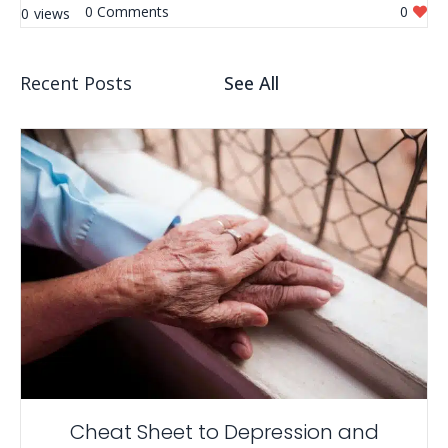
0
0
0
Recent Posts
See All
Cheat Sheet to Depression and