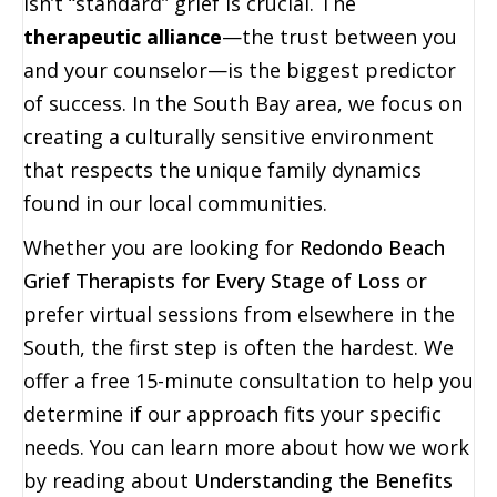
isn’t “standard” grief is crucial. The
therapeutic alliance
—the trust between you
and your counselor—is the biggest predictor
of success. In the South Bay area, we focus on
creating a culturally sensitive environment
that respects the unique family dynamics
found in our local communities.
Whether you are looking for
Redondo Beach
Grief Therapists for Every Stage of Loss
or
prefer virtual sessions from elsewhere in the
South, the first step is often the hardest. We
offer a free 15-minute consultation to help you
determine if our approach fits your specific
needs. You can learn more about how we work
by reading about
Understanding the Benefits