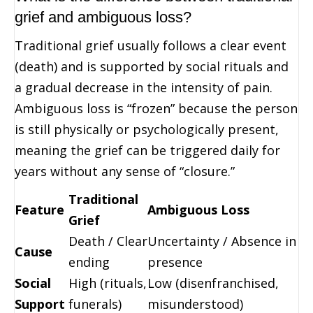
grief and ambiguous loss?
Traditional grief usually follows a clear event
(death) and is supported by social rituals and
a gradual decrease in the intensity of pain.
Ambiguous loss is “frozen” because the person
is still physically or psychologically present,
meaning the grief can be triggered daily for
years without any sense of “closure.”
Traditional
Feature
Ambiguous Loss
Grief
Death / Clear
Uncertainty / Absence in
Cause
ending
presence
Social
High (rituals,
Low (disenfranchised,
Support
funerals)
misunderstood)