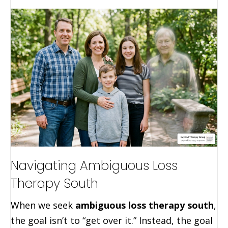
Navigating Ambiguous Loss
Therapy South
When we seek
ambiguous loss therapy south
,
the goal isn’t to “get over it.” Instead, the goal