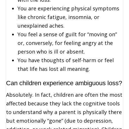
You are experiencing physical symptoms
like chronic fatigue, insomnia, or
unexplained aches.
You feel a sense of guilt for “moving on”
or, conversely, for feeling angry at the
person who is ill or absent.
You have thoughts of self-harm or feel
that life has lost all meaning.
Can children experience ambiguous loss?
Absolutely. In fact, children are often the most
affected because they lack the cognitive tools
to understand why a parent is physically there
but emotionally “gone” (due to depression,