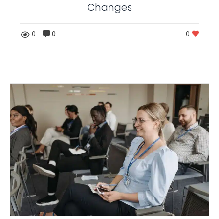
Changes
0
0
0