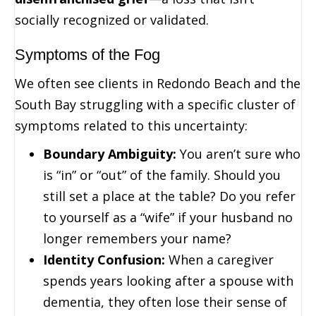
socially recognized or validated.
Symptoms of the Fog
We often see clients in Redondo Beach and the
South Bay struggling with a specific cluster of
symptoms related to this uncertainty:
Boundary Ambiguity:
You aren’t sure who
is “in” or “out” of the family. Should you
still set a place at the table? Do you refer
to yourself as a “wife” if your husband no
longer remembers your name?
Identity Confusion:
When a caregiver
spends years looking after a spouse with
dementia, they often lose their sense of