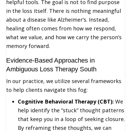
helpful tools. The goal is not to find purpose
in the loss itself. There is nothing meaningful
about a disease like Alzheimer’s. Instead,
healing often comes from how we respond,
what we value, and how we carry the person’s
memory forward.
Evidence-Based Approaches in
Ambiguous Loss Therapy South
In our practice, we utilize several frameworks
to help clients navigate this fog:
Cognitive Behavioral Therapy (CBT):
We
help identify the “stuck” thought patterns
that keep you in a loop of seeking closure.
By reframing these thoughts, we can