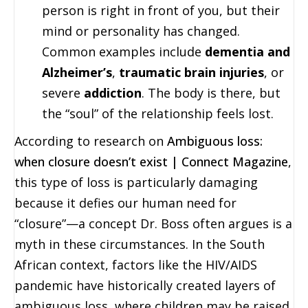
person is right in front of you, but their
mind or personality has changed.
Common examples include
dementia and
Alzheimer’s
,
traumatic brain injuries
, or
severe
addiction
. The body is there, but
the “soul” of the relationship feels lost.
According to research on
Ambiguous loss:
when closure doesn’t exist | Connect Magazine
,
this type of loss is particularly damaging
because it defies our human need for
“closure”—a concept Dr. Boss often argues is a
myth in these circumstances. In the South
African context, factors like the HIV/AIDS
pandemic have historically created layers of
ambiguous loss, where children may be raised