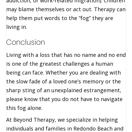
addiction, or work-related migration). Children
may blame themselves or act out. Therapy can
help them put words to the “fog” they are
living in.
Conclusion
Living with a loss that has no name and no end
is one of the greatest challenges a human
being can face. Whether you are dealing with
the slow fade of a loved one’s memory or the
sharp sting of an unexplained estrangement,
please know that you do not have to navigate
this fog alone.
At Beyond Therapy, we specialize in helping
individuals and families in Redondo Beach and