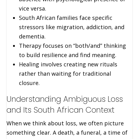
vice versa.
South African families face specific
stressors like migration, addiction, and
dementia.
Therapy focuses on “both/and” thinking
to build resilience and find meaning.
Healing involves creating new rituals
rather than waiting for traditional
closure.
Understanding Ambiguous Loss
and Its South African Context
When we think about loss, we often picture
something clear. A death, a funeral, a time of