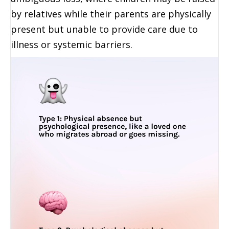
by relatives while their parents are physically
present but unable to provide care due to
illness or systemic barriers.