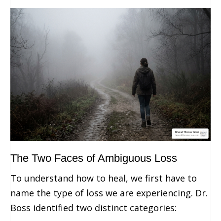
The Two Faces of Ambiguous Loss
To understand how to heal, we first have to
name the type of loss we are experiencing. Dr.
Boss identified two distinct categories: