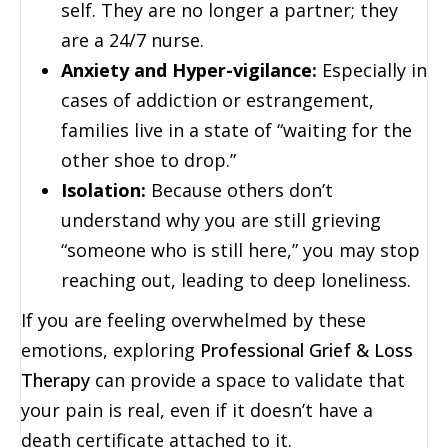
self. They are no longer a partner; they
are a 24/7 nurse.
Anxiety and Hyper-vigilance:
Especially in
cases of addiction or estrangement,
families live in a state of “waiting for the
other shoe to drop.”
Isolation:
Because others don’t
understand why you are still grieving
“someone who is still here,” you may stop
reaching out, leading to deep loneliness.
If you are feeling overwhelmed by these
emotions, exploring
Professional Grief & Loss
Therapy
can provide a space to validate that
your pain is real, even if it doesn’t have a
death certificate attached to it.