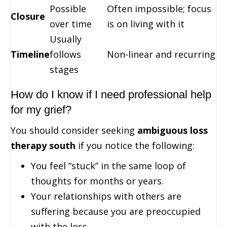
Possible
Often impossible; focus
Closure
over time
is on living with it
Usually
Timeline
follows
Non-linear and recurring
stages
How do I know if I need professional help
for my grief?
You should consider seeking
ambiguous loss
therapy south
if you notice the following:
You feel “stuck” in the same loop of
thoughts for months or years.
Your relationships with others are
suffering because you are preoccupied
with the loss.