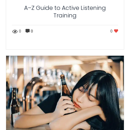
A–Z Guide to Active Listening
Training
0
0
0