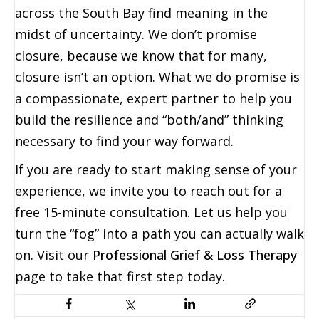
across the South Bay find meaning in the
midst of uncertainty. We don’t promise
closure, because we know that for many,
closure isn’t an option. What we do promise is
a compassionate, expert partner to help you
build the resilience and “both/and” thinking
necessary to find your way forward.
If you are ready to start making sense of your
experience, we invite you to reach out for a
free 15-minute consultation. Let us help you
turn the “fog” into a path you can actually walk
on. Visit our
Professional Grief & Loss Therapy
page to take that first step today.