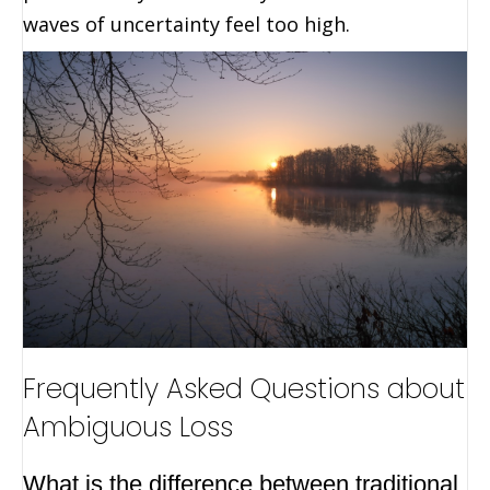
waves of uncertainty feel too high.
Frequently Asked Questions about
Ambiguous Loss
What is the difference between traditional