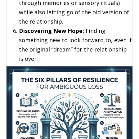
through memories or sensory rituals)
while also letting go of the old version of
the relationship.
Discovering New Hope:
Finding
something new to look forward to, even if
the original “dream” for the relationship
is over.