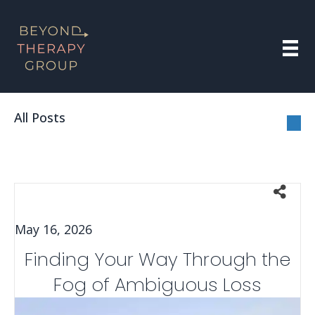
All Posts
May 16, 2026
Finding Your Way Through the
Fog of Ambiguous Loss