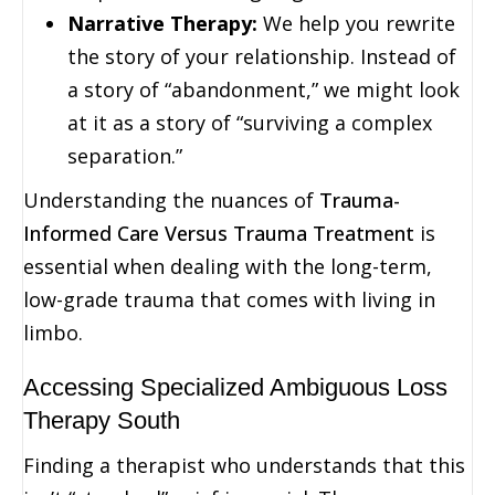
Narrative Therapy:
We help you rewrite
the story of your relationship. Instead of
a story of “abandonment,” we might look
at it as a story of “surviving a complex
separation.”
Understanding the nuances of
Trauma-
Informed Care Versus Trauma Treatment
is
essential when dealing with the long-term,
low-grade trauma that comes with living in
limbo.
Accessing Specialized Ambiguous Loss
Therapy South
Finding a therapist who understands that this