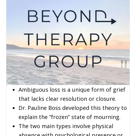
Ambiguous loss is a unique form of grief
that lacks clear resolution or closure.
Dr. Pauline Boss developed this theory to
explain the “frozen” state of mourning.
The two main types involve physical
absence with psychological presence or