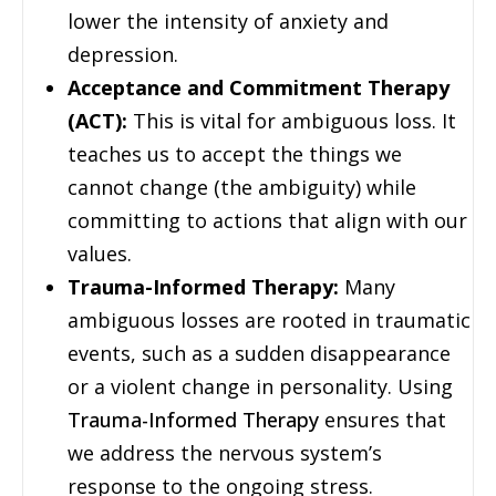
lower the intensity of anxiety and
depression.
Acceptance and Commitment Therapy
(ACT):
This is vital for ambiguous loss. It
teaches us to accept the things we
cannot change (the ambiguity) while
committing to actions that align with our
values.
Trauma-Informed Therapy:
Many
ambiguous losses are rooted in traumatic
events, such as a sudden disappearance
or a violent change in personality. Using
Trauma-Informed Therapy
ensures that
we address the nervous system’s
response to the ongoing stress.