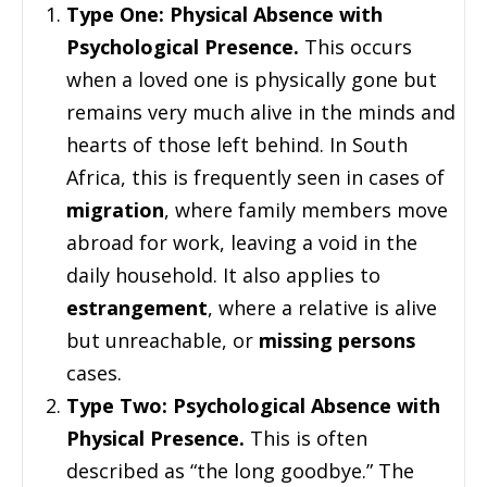
Type One: Physical Absence with
Psychological Presence.
This occurs
when a loved one is physically gone but
remains very much alive in the minds and
hearts of those left behind. In South
Africa, this is frequently seen in cases of
migration
, where family members move
abroad for work, leaving a void in the
daily household. It also applies to
estrangement
, where a relative is alive
but unreachable, or
missing persons
cases.
Type Two: Psychological Absence with
Physical Presence.
This is often
described as “the long goodbye.” The