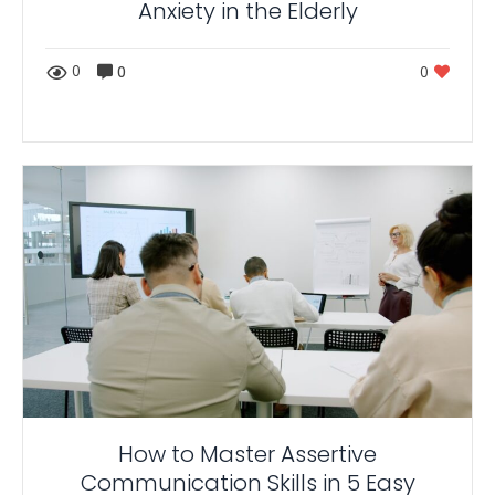
Anxiety in the Elderly
0
0
0
How to Master Assertive
Communication Skills in 5 Easy