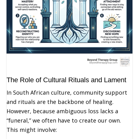
The Role of Cultural Rituals and Lament
In South African culture, community support
and rituals are the backbone of healing.
However, because ambiguous loss lacks a
“funeral,” we often have to create our own.
This might involve: