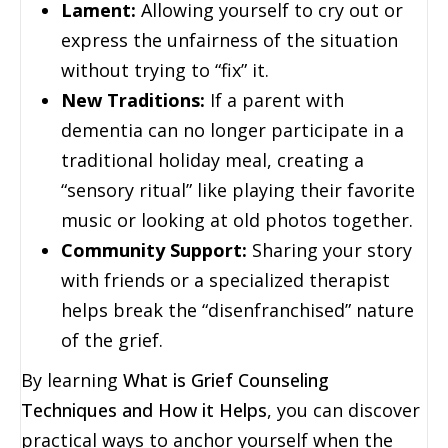
Lament:
Allowing yourself to cry out or
express the unfairness of the situation
without trying to “fix” it.
New Traditions:
If a parent with
dementia can no longer participate in a
traditional holiday meal, creating a
“sensory ritual” like playing their favorite
music or looking at old photos together.
Community Support:
Sharing your story
with friends or a specialized therapist
helps break the “disenfranchised” nature
of the grief.
By learning
What is Grief Counseling
Techniques and How it Helps
, you can discover
practical ways to anchor yourself when the