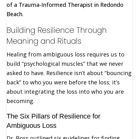
of a Trauma-Informed Therapist in Redondo
Beach
.
Building Resilience Through
Meaning and Rituals
Healing from ambiguous loss requires us to
build “psychological muscles” that we never
asked to have. Resilience isn’t about “bouncing
back” to who you were before the loss; it’s
about integrating the loss into who you are
becoming.
The Six Pillars of Resilience for
Ambiguous Loss
Dr. Boss outlined six guidelines for finding