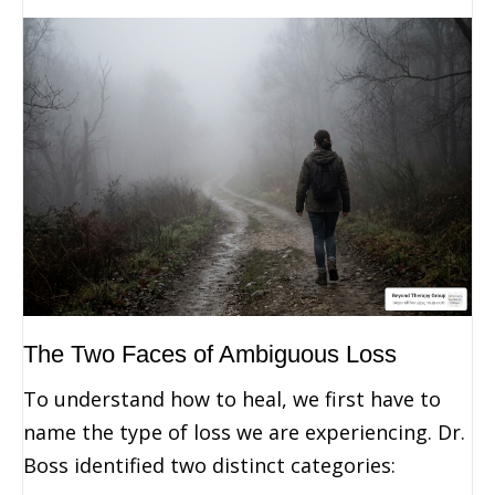
The Two Faces of Ambiguous Loss
To understand how to heal, we first have to
name the type of loss we are experiencing. Dr.
Boss identified two distinct categories: