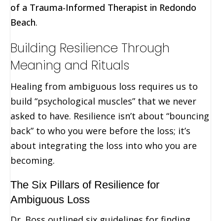
of a Trauma-Informed Therapist in Redondo
Beach
.
Building Resilience Through
Meaning and Rituals
Healing from ambiguous loss requires us to
build “psychological muscles” that we never
asked to have. Resilience isn’t about “bouncing
back” to who you were before the loss; it’s
about integrating the loss into who you are
becoming.
The Six Pillars of Resilience for
Ambiguous Loss
Dr. Boss outlined six guidelines for finding