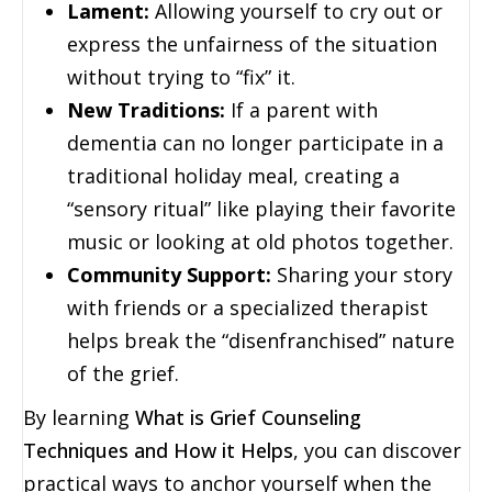
Lament:
Allowing yourself to cry out or
express the unfairness of the situation
without trying to “fix” it.
New Traditions:
If a parent with
dementia can no longer participate in a
traditional holiday meal, creating a
“sensory ritual” like playing their favorite
music or looking at old photos together.
Community Support:
Sharing your story
with friends or a specialized therapist
helps break the “disenfranchised” nature
of the grief.
By learning
What is Grief Counseling
Techniques and How it Helps
, you can discover
practical ways to anchor yourself when the