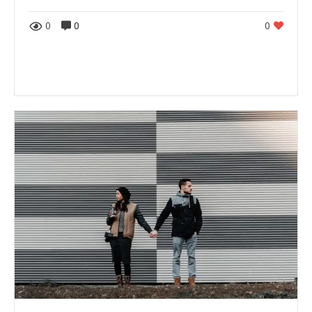
0
0
0