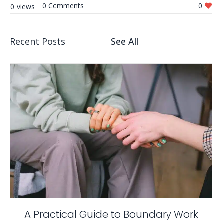
0
0
0
Recent Posts
See All
A Practical Guide to Boundary Work