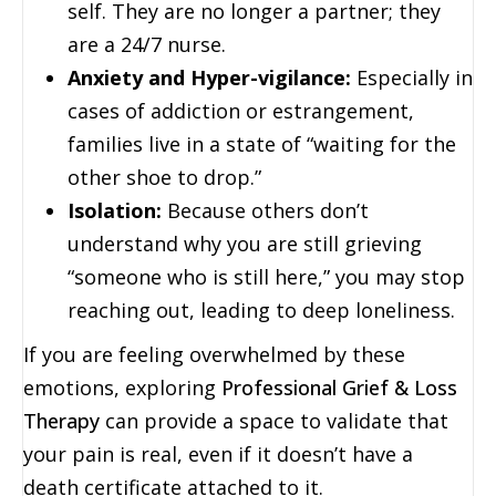
self. They are no longer a partner; they
are a 24/7 nurse.
Anxiety and Hyper-vigilance:
Especially in
cases of addiction or estrangement,
families live in a state of “waiting for the
other shoe to drop.”
Isolation:
Because others don’t
understand why you are still grieving
“someone who is still here,” you may stop
reaching out, leading to deep loneliness.
If you are feeling overwhelmed by these
emotions, exploring
Professional Grief & Loss
Therapy
can provide a space to validate that
your pain is real, even if it doesn’t have a
death certificate attached to it.