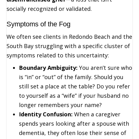
socially recognized or validated.
Symptoms of the Fog
We often see clients in Redondo Beach and the
South Bay struggling with a specific cluster of
symptoms related to this uncertainty:
Boundary Ambiguity:
You aren’t sure who
is “in” or “out” of the family. Should you
still set a place at the table? Do you refer
to yourself as a “wife” if your husband no
longer remembers your name?
Identity Confusion:
When a caregiver
spends years looking after a spouse with
dementia, they often lose their sense of