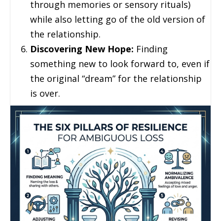
through memories or sensory rituals)
while also letting go of the old version of
the relationship.
Discovering New Hope:
Finding
something new to look forward to, even if
the original “dream” for the relationship
is over.