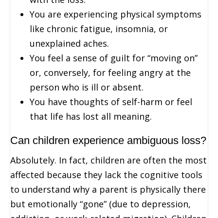
You are experiencing physical symptoms
like chronic fatigue, insomnia, or
unexplained aches.
You feel a sense of guilt for “moving on”
or, conversely, for feeling angry at the
person who is ill or absent.
You have thoughts of self-harm or feel
that life has lost all meaning.
Can children experience ambiguous loss?
Absolutely. In fact, children are often the most
affected because they lack the cognitive tools
to understand why a parent is physically there
but emotionally “gone” (due to depression,