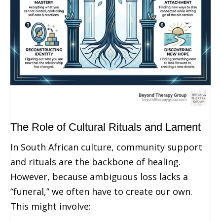
The Role of Cultural Rituals and Lament
In South African culture, community support
and rituals are the backbone of healing.
However, because ambiguous loss lacks a
“funeral,” we often have to create our own.
This might involve: