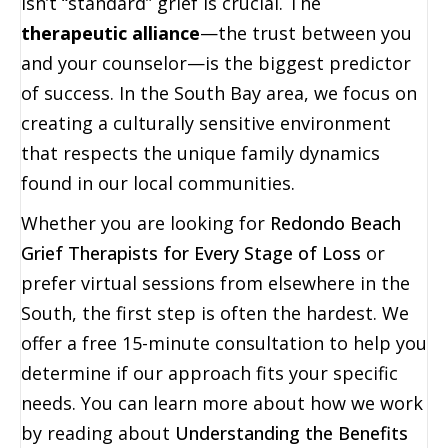
isn’t “standard” grief is crucial. The
therapeutic alliance
—the trust between you
and your counselor—is the biggest predictor
of success. In the South Bay area, we focus on
creating a culturally sensitive environment
that respects the unique family dynamics
found in our local communities.
Whether you are looking for
Redondo Beach
Grief Therapists for Every Stage of Loss
or
prefer virtual sessions from elsewhere in the
South, the first step is often the hardest. We
offer a free 15-minute consultation to help you
determine if our approach fits your specific
needs. You can learn more about how we work
by reading about
Understanding the Benefits