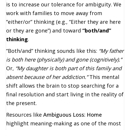
is to increase our tolerance for ambiguity. We
work with families to move away from
“either/or” thinking (e.g., “Either they are here
or they are gone”) and toward
“both/and”
thinking
.
“Both/and” thinking sounds like this:
“My father
is both here (physically) and gone (cognitively).”
Or,
“My daughter is both part of this family and
absent because of her addiction.”
This mental
shift allows the brain to stop searching for a
final resolution and start living in the reality of
the present.
Resources like
Ambiguous Loss: Home
highlight meaning-making as one of the most