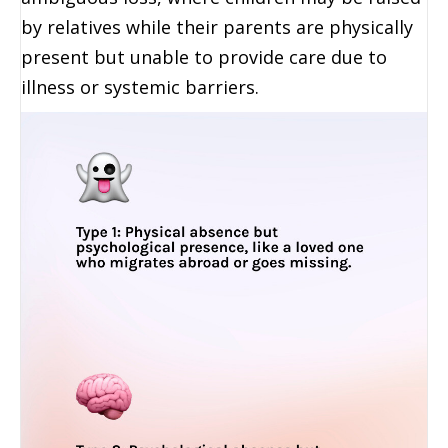
by relatives while their parents are physically
present but unable to provide care due to
illness or systemic barriers.