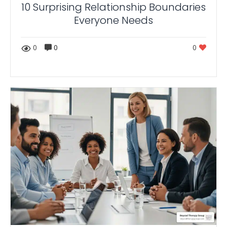
10 Surprising Relationship Boundaries
Everyone Needs
0
0
0