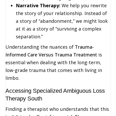
Narrative Therapy:
We help you rewrite
the story of your relationship. Instead of
a story of “abandonment,” we might look
at it as a story of “surviving a complex
separation.”
Understanding the nuances of
Trauma-
Informed Care Versus Trauma Treatment
is
essential when dealing with the long-term,
low-grade trauma that comes with living in
limbo.
Accessing Specialized Ambiguous Loss
Therapy South
Finding a therapist who understands that this