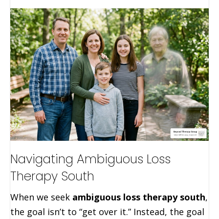
Navigating Ambiguous Loss
Therapy South
When we seek
ambiguous loss therapy south
,
the goal isn’t to “get over it.” Instead, the goal