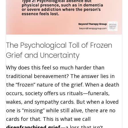
The Psychological Toll of Frozen
Grief and Uncertainty
Why does this feel so much harder than
traditional bereavement? The answer lies in
the “frozen” nature of the grief. When a death
occurs, society offers us rituals—funerals,
wakes, and sympathy cards. But when a loved
one is “missing” while still alive, there are no
cards for that. This is what we call
disenfranchised grief
—a loss that isn’t