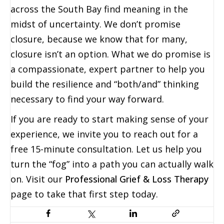
across the South Bay find meaning in the
midst of uncertainty. We don’t promise
closure, because we know that for many,
closure isn’t an option. What we do promise is
a compassionate, expert partner to help you
build the resilience and “both/and” thinking
necessary to find your way forward.
If you are ready to start making sense of your
experience, we invite you to reach out for a
free 15-minute consultation. Let us help you
turn the “fog” into a path you can actually walk
on. Visit our
Professional Grief & Loss Therapy
page to take that first step today.