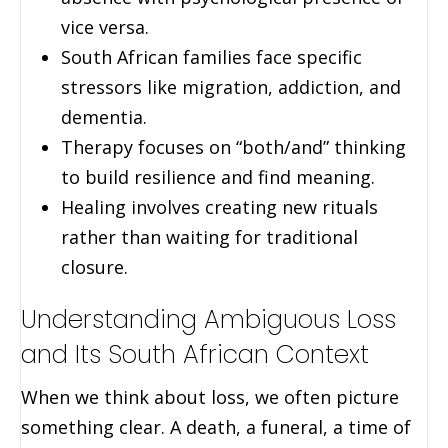
vice versa.
South African families face specific
stressors like migration, addiction, and
dementia.
Therapy focuses on “both/and” thinking
to build resilience and find meaning.
Healing involves creating new rituals
rather than waiting for traditional
closure.
Understanding Ambiguous Loss
and Its South African Context
When we think about loss, we often picture
something clear. A death, a funeral, a time of