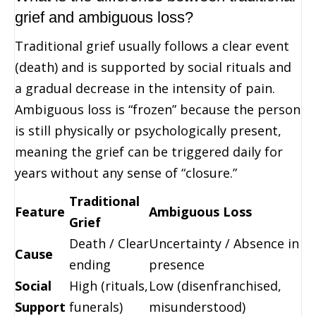
grief and ambiguous loss?
Traditional grief usually follows a clear event
(death) and is supported by social rituals and
a gradual decrease in the intensity of pain.
Ambiguous loss is “frozen” because the person
is still physically or psychologically present,
meaning the grief can be triggered daily for
years without any sense of “closure.”
Traditional
Feature
Ambiguous Loss
Grief
Death / Clear
Uncertainty / Absence in
Cause
ending
presence
Social
High (rituals,
Low (disenfranchised,
Support
funerals)
misunderstood)