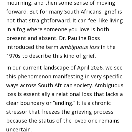
mourning, and then some sense of moving
forward. But for many South Africans, grief is
not that straightforward. It can feel like living
in a fog where someone you love is both
present and absent. Dr. Pauline Boss
introduced the term
ambiguous loss
in the
1970s to describe this kind of grief.
In our current landscape of April 2026, we see
this phenomenon manifesting in very specific
ways across South African society. Ambiguous
loss is essentially a relational loss that lacks a
clear boundary or “ending.” It is a chronic
stressor that freezes the grieving process
because the status of the loved one remains
uncertain.