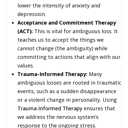
lower the intensity of anxiety and
depression.
Acceptance and Commitment Therapy
(ACT):
This is vital for ambiguous loss. It
teaches us to accept the things we
cannot change (the ambiguity) while
committing to actions that align with our
values.
Trauma-Informed Therapy:
Many
ambiguous losses are rooted in traumatic
events, such as a sudden disappearance
or a violent change in personality. Using
Trauma-Informed Therapy
ensures that
we address the nervous system’s
response to the ongoing stress.