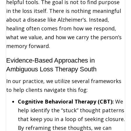
helpful tools. The goal is not to find purpose
in the loss itself. There is nothing meaningful
about a disease like Alzheimer’s. Instead,
healing often comes from how we respond,
what we value, and how we carry the person’s
memory forward.
Evidence-Based Approaches in
Ambiguous Loss Therapy South
In our practice, we utilize several frameworks
to help clients navigate this fog:
Cognitive Behavioral Therapy (CBT):
We
help identify the “stuck” thought patterns
that keep you in a loop of seeking closure.
By reframing these thoughts, we can