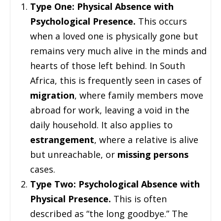
Type One: Physical Absence with
Psychological Presence.
This occurs
when a loved one is physically gone but
remains very much alive in the minds and
hearts of those left behind. In South
Africa, this is frequently seen in cases of
migration
, where family members move
abroad for work, leaving a void in the
daily household. It also applies to
estrangement
, where a relative is alive
but unreachable, or
missing persons
cases.
Type Two: Psychological Absence with
Physical Presence.
This is often
described as “the long goodbye.” The