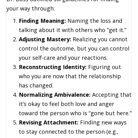
your way through:
Finding Meaning:
Naming the loss and
talking about it with others who “get it.”
Adjusting Mastery:
Realizing you cannot
control the outcome, but you can control
your self-care and your reactions.
Reconstructing Identity:
Figuring out
who you are now that the relationship
has changed.
Normalizing Ambivalence:
Accepting that
it’s okay to feel both love and anger
toward the person who is “gone but here.”
Revising Attachment:
Finding new ways
to stay connected to the person (e.g.,