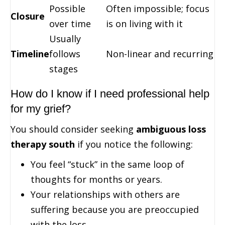
Possible
Often impossible; focus
Closure
over time
is on living with it
Usually
Timeline
follows
Non-linear and recurring
stages
How do I know if I need professional help
for my grief?
You should consider seeking
ambiguous loss
therapy south
if you notice the following:
You feel “stuck” in the same loop of
thoughts for months or years.
Your relationships with others are
suffering because you are preoccupied
with the loss.