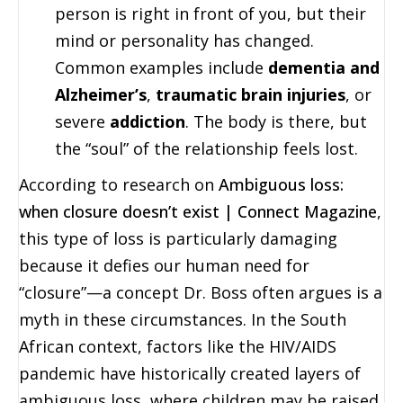
person is right in front of you, but their
mind or personality has changed.
Common examples include
dementia and
Alzheimer’s
,
traumatic brain injuries
, or
severe
addiction
. The body is there, but
the “soul” of the relationship feels lost.
According to research on
Ambiguous loss:
when closure doesn’t exist | Connect Magazine
,
this type of loss is particularly damaging
because it defies our human need for
“closure”—a concept Dr. Boss often argues is a
myth in these circumstances. In the South
African context, factors like the HIV/AIDS
pandemic have historically created layers of
ambiguous loss, where children may be raised