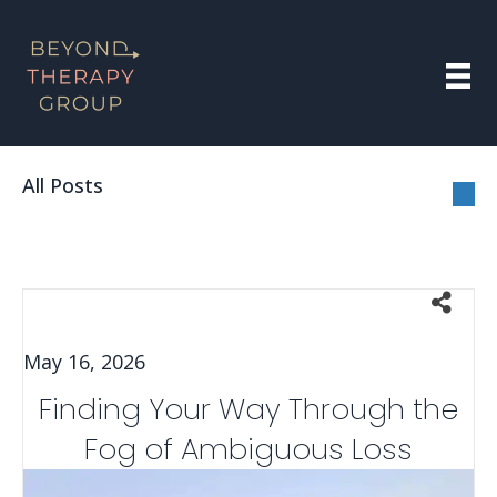
All Posts
May 16, 2026
Finding Your Way Through the
Fog of Ambiguous Loss