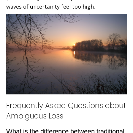
waves of uncertainty feel too high.
Frequently Asked Questions about
Ambiguous Loss
What is the difference between traditional