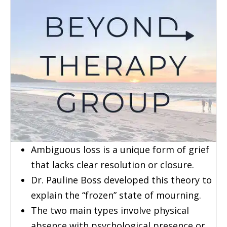
Ambiguous loss is a unique form of grief
that lacks clear resolution or closure.
Dr. Pauline Boss developed this theory to
explain the “frozen” state of mourning.
The two main types involve physical
absence with psychological presence or