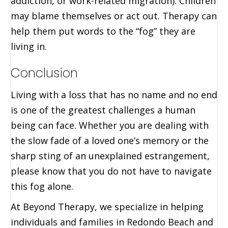
addiction, or work-related migration). Children
may blame themselves or act out. Therapy can
help them put words to the “fog” they are
living in.
Conclusion
Living with a loss that has no name and no end
is one of the greatest challenges a human
being can face. Whether you are dealing with
the slow fade of a loved one’s memory or the
sharp sting of an unexplained estrangement,
please know that you do not have to navigate
this fog alone.
At Beyond Therapy, we specialize in helping
individuals and families in Redondo Beach and