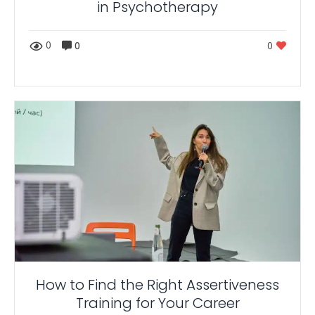
in Psychotherapy
0
0
0
How to Find the Right Assertiveness
Training for Your Career