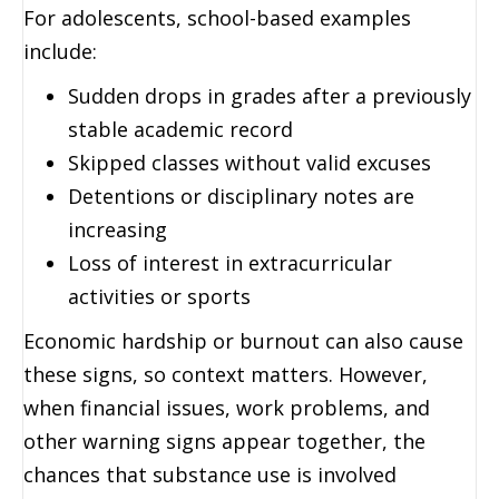
For adolescents, school-based examples
include:
Sudden drops in grades after a previously
stable academic record
Skipped classes without valid excuses
Detentions or disciplinary notes are
increasing
Loss of interest in extracurricular
activities or sports
Economic hardship or burnout can also cause
these signs, so context matters. However,
when financial issues, work problems, and
other warning signs appear together, the
chances that substance use is involved