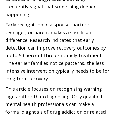
frequently signal that something deeper is
happening.
Early recognition in a spouse, partner,
teenager, or parent makes a significant
difference. Research indicates that early
detection can improve recovery outcomes by
up to 50 percent through timely treatment.
The earlier families notice patterns, the less
intensive intervention typically needs to be for
long-term recovery.
This article focuses on recognizing warning
signs rather than diagnosing. Only qualified
mental health professionals can make a
formal diagnosis of drug addiction or related