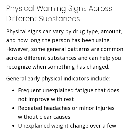
Physical Warning Signs Across
Different Substances
Physical signs can vary by drug type, amount,
and how long the person has been using.
However, some general patterns are common
across different substances and can help you
recognize when something has changed.
General early physical indicators include:
Frequent unexplained fatigue that does
not improve with rest
Repeated headaches or minor injuries
without clear causes
Unexplained weight change over a few