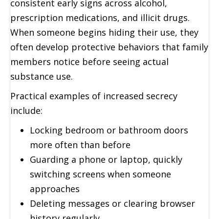
consistent early signs across alcohol,
prescription medications, and illicit drugs.
When someone begins hiding their use, they
often develop protective behaviors that family
members notice before seeing actual
substance use.
Practical examples of increased secrecy
include:
Locking bedroom or bathroom doors
more often than before
Guarding a phone or laptop, quickly
switching screens when someone
approaches
Deleting messages or clearing browser
history regularly