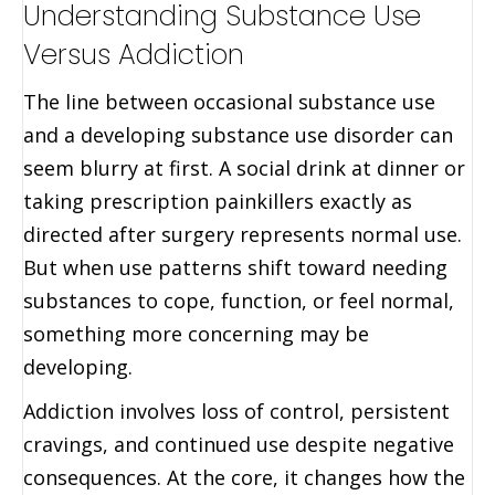
Understanding Substance Use
Versus Addiction
The line between occasional substance use
and a developing substance use disorder can
seem blurry at first. A social drink at dinner or
taking prescription painkillers exactly as
directed after surgery represents normal use.
But when use patterns shift toward needing
substances to cope, function, or feel normal,
something more concerning may be
developing.
Addiction involves loss of control, persistent
cravings, and continued use despite negative
consequences. At the core, it changes how the