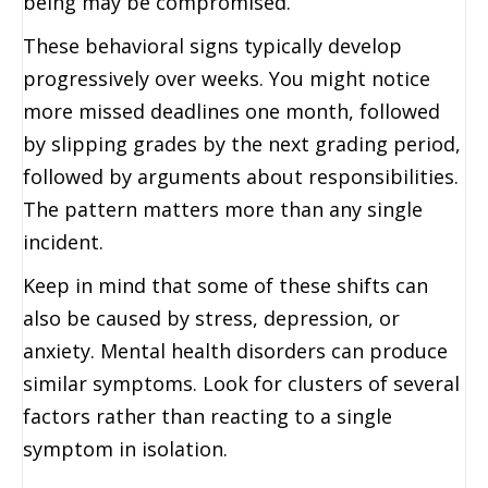
being may be compromised.
These behavioral signs typically develop
progressively over weeks. You might notice
more missed deadlines one month, followed
by slipping grades by the next grading period,
followed by arguments about responsibilities.
The pattern matters more than any single
incident.
Keep in mind that some of these shifts can
also be caused by stress, depression, or
anxiety. Mental health disorders can produce
similar symptoms. Look for clusters of several
factors rather than reacting to a single
symptom in isolation.