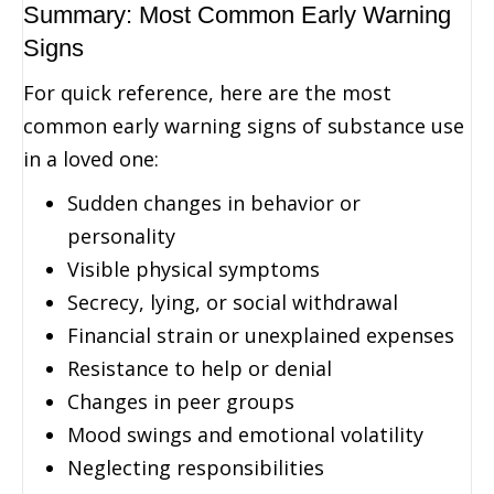
Summary: Most Common Early Warning
Signs
For quick reference, here are the most
common early warning signs of substance use
in a loved one:
Sudden changes in behavior or
personality
Visible physical symptoms
Secrecy, lying, or social withdrawal
Financial strain or unexplained expenses
Resistance to help or denial
Changes in peer groups
Mood swings and emotional volatility
Neglecting responsibilities