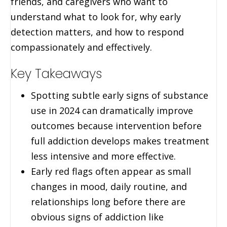
friends, and caregivers who want to
understand what to look for, why early
detection matters, and how to respond
compassionately and effectively.
Key Takeaways
Spotting subtle early signs of substance
use in 2024 can dramatically improve
outcomes because intervention before
full addiction develops makes treatment
less intensive and more effective.
Early red flags often appear as small
changes in mood, daily routine, and
relationships long before there are
obvious signs of addiction like