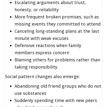
Escalating arguments about trust,
honesty, or reliability
More frequent broken promises, such as
missing events they committed to attend
Canceling long-standing plans at the last
minute with weak excuses
Defensive reactions when family
members express concern
Blaming others for problems rather than
taking responsibility
Social pattern changes also emerge:
Abandoning old friend groups who do not
use substances
Suddenly spending time with new peers