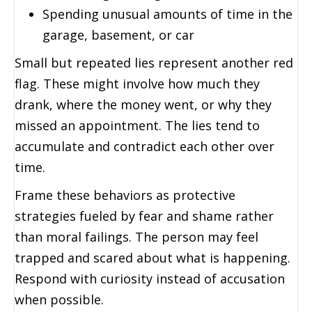
Spending unusual amounts of time in the
garage, basement, or car
Small but repeated lies represent another red
flag. These might involve how much they
drank, where the money went, or why they
missed an appointment. The lies tend to
accumulate and contradict each other over
time.
Frame these behaviors as protective
strategies fueled by fear and shame rather
than moral failings. The person may feel
trapped and scared about what is happening.
Respond with curiosity instead of accusation
when possible.