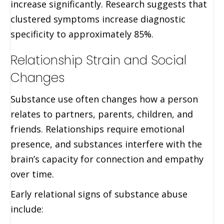
increase significantly. Research suggests that
clustered symptoms increase diagnostic
specificity to approximately 85%.
Relationship Strain and Social
Changes
Substance use often changes how a person
relates to partners, parents, children, and
friends. Relationships require emotional
presence, and substances interfere with the
brain’s capacity for connection and empathy
over time.
Early relational signs of substance abuse
include: