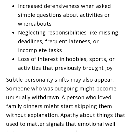
Increased defensiveness when asked
simple questions about activities or
whereabouts
Neglecting responsibilities like missing
deadlines, frequent lateness, or
incomplete tasks
Loss of interest in hobbies, sports, or
activities that previously brought joy
Subtle personality shifts may also appear.
Someone who was outgoing might become
unusually withdrawn. A person who loved
family dinners might start skipping them
without explanation. Apathy about things that
used to matter signals that emotional well