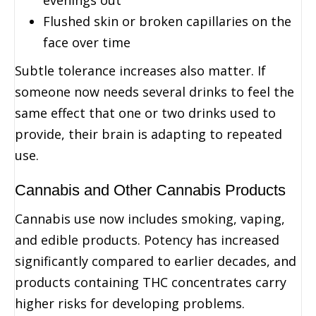
Flushed skin or broken capillaries on the
face over time
Subtle tolerance increases also matter. If
someone now needs several drinks to feel the
same effect that one or two drinks used to
provide, their brain is adapting to repeated
use.
Cannabis and Other Cannabis Products
Cannabis use now includes smoking, vaping,
and edible products. Potency has increased
significantly compared to earlier decades, and
products containing THC concentrates carry
higher risks for developing problems.