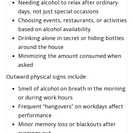
Needing alcohol to relax after ordinary
days, not just special occasions
Choosing events, restaurants, or activities
based on alcohol availability
Drinking alone in secret or hiding bottles
around the house
Minimizing the amount consumed when
asked
Outward physical signs include:
Smell of alcohol on breath in the morning
or during work hours
Frequent “hangovers” on workdays affect
performance
Minor memory loss or blackouts after
evenings out