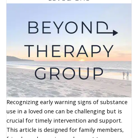
Recognizing early warning signs of substance
use in a loved one can be challenging but is
crucial for timely intervention and support.
This article is designed for family members,