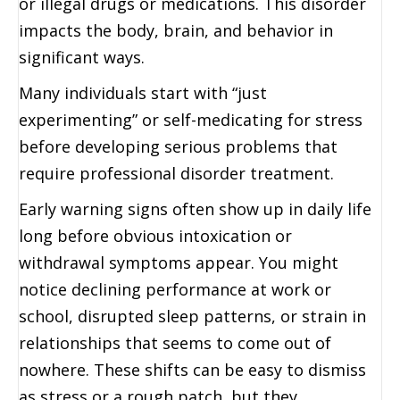
or illegal drugs or medications. This disorder
impacts the body, brain, and behavior in
significant ways.
Many individuals start with “just
experimenting” or self-medicating for stress
before developing serious problems that
require professional disorder treatment.
Early warning signs often show up in daily life
long before obvious intoxication or
withdrawal symptoms appear. You might
notice declining performance at work or
school, disrupted sleep patterns, or strain in
relationships that seems to come out of
nowhere. These shifts can be easy to dismiss
as stress or a rough patch, but they