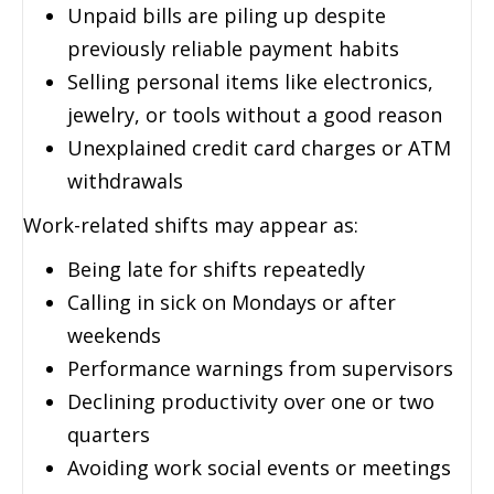
Unpaid bills are piling up despite
previously reliable payment habits
Selling personal items like electronics,
jewelry, or tools without a good reason
Unexplained credit card charges or ATM
withdrawals
Work-related shifts may appear as:
Being late for shifts repeatedly
Calling in sick on Mondays or after
weekends
Performance warnings from supervisors
Declining productivity over one or two
quarters
Avoiding work social events or meetings