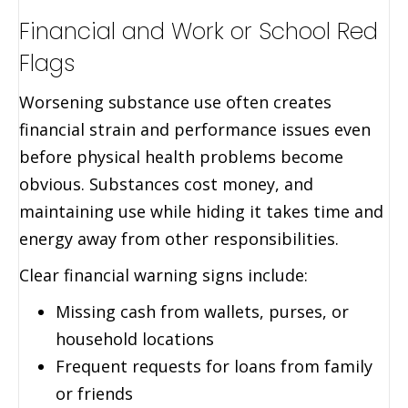
Financial and Work or School Red
Flags
Worsening substance use often creates
financial strain and performance issues even
before physical health problems become
obvious. Substances cost money, and
maintaining use while hiding it takes time and
energy away from other responsibilities.
Clear financial warning signs include:
Missing cash from wallets, purses, or
household locations
Frequent requests for loans from family
or friends