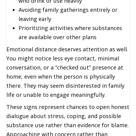
who drink or use heavily
Avoiding family gatherings entirely or
leaving early
Prioritizing activities where substances
are available over other plans
Emotional distance deserves attention as well.
You might notice less eye contact, minimal
conversation, or a “checked out” presence at
home, even when the person is physically
there. They may seem disinterested in family
life or unable to engage meaningfully.
These signs represent chances to open honest
dialogue about stress, coping, and possible
substance use rather than evidence for blame.
Approaching with concern rather than