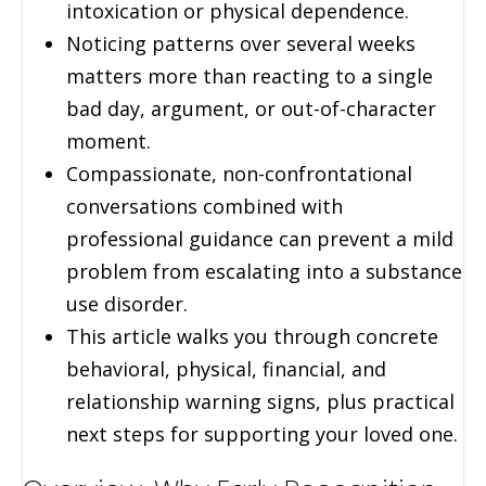
intoxication or physical dependence.
Noticing patterns over several weeks
matters more than reacting to a single
bad day, argument, or out-of-character
moment.
Compassionate, non-confrontational
conversations combined with
professional guidance can prevent a mild
problem from escalating into a substance
use disorder.
This article walks you through concrete
behavioral, physical, financial, and
relationship warning signs, plus practical
next steps for supporting your loved one.