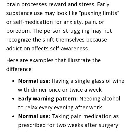
brain processes reward and stress. Early
substance use may look like “pushing limits”
or self-medication for anxiety, pain, or
boredom. The person struggling may not
recognize the shift themselves because
addiction affects self-awareness.
Here are examples that illustrate the
difference:
Normal use:
Having a single glass of wine
with dinner once or twice a week
Early warning pattern:
Needing alcohol
to relax every evening after work
Normal use:
Taking pain medication as
prescribed for two weeks after surgery