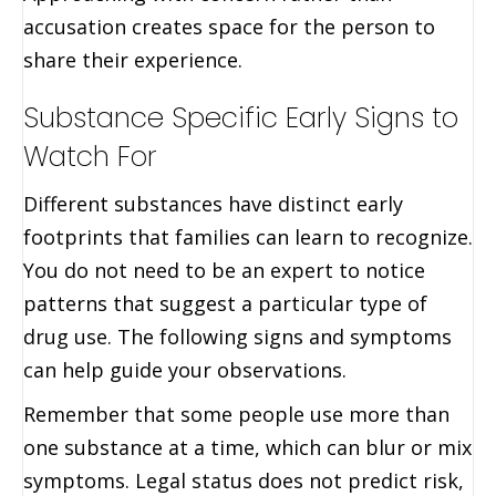
accusation creates space for the person to
share their experience.
Substance Specific Early Signs to
Watch For
Different substances have distinct early
footprints that families can learn to recognize.
You do not need to be an expert to notice
patterns that suggest a particular type of
drug use. The following signs and symptoms
can help guide your observations.
Remember that some people use more than
one substance at a time, which can blur or mix
symptoms. Legal status does not predict risk,