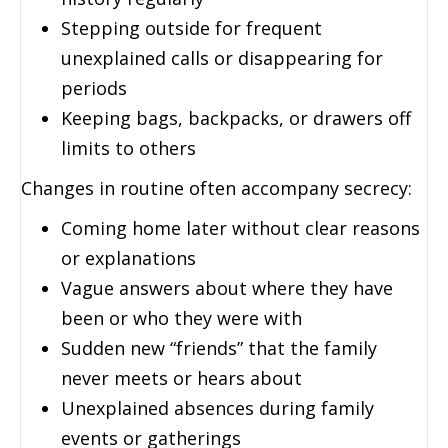
Stepping outside for frequent
unexplained calls or disappearing for
periods
Keeping bags, backpacks, or drawers off
limits to others
Changes in routine often accompany secrecy:
Coming home later without clear reasons
or explanations
Vague answers about where they have
been or who they were with
Sudden new “friends” that the family
never meets or hears about
Unexplained absences during family
events or gatherings