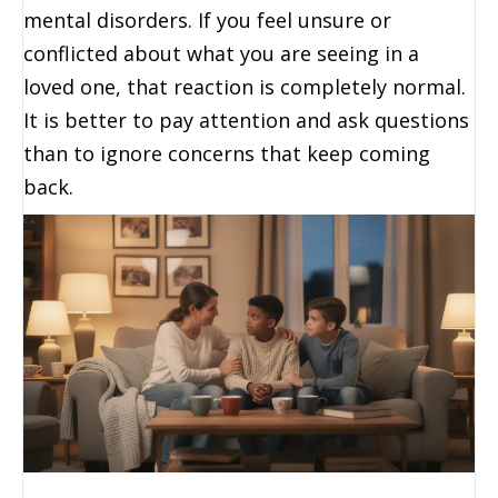
mental disorders. If you feel unsure or
conflicted about what you are seeing in a
loved one, that reaction is completely normal.
It is better to pay attention and ask questions
than to ignore concerns that keep coming
back.