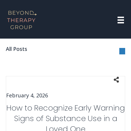
All Posts
February 4, 2026
How to Recognize Early Warning
Signs of Substance Use in a
Loved One