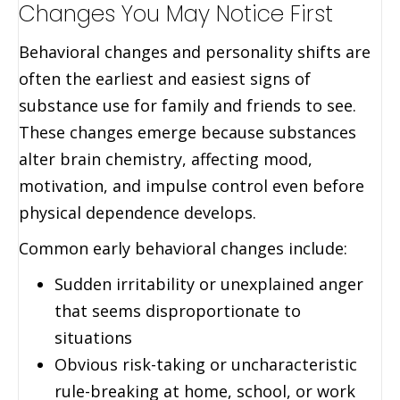
Changes You May Notice First
Behavioral changes and personality shifts are
often the earliest and easiest signs of
substance use for family and friends to see.
These changes emerge because substances
alter brain chemistry, affecting mood,
motivation, and impulse control even before
physical dependence develops.
Common early behavioral changes include:
Sudden irritability or unexplained anger
that seems disproportionate to
situations
Obvious risk-taking or uncharacteristic
rule-breaking at home, school, or work