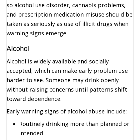
so alcohol use disorder, cannabis problems,
and prescription medication misuse should be
taken as seriously as use of illicit drugs when
warning signs emerge.
Alcohol
Alcohol is widely available and socially
accepted, which can make early problem use
harder to see. Someone may drink openly
without raising concerns until patterns shift
toward dependence.
Early warning signs of alcohol abuse include:
Routinely drinking more than planned or
intended