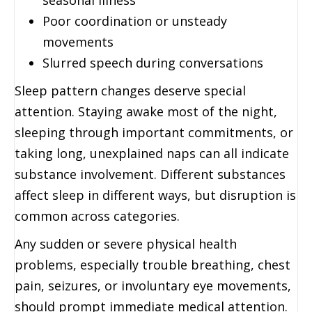
Poor coordination or unsteady
movements
Slurred speech during conversations
Sleep pattern changes deserve special
attention. Staying awake most of the night,
sleeping through important commitments, or
taking long, unexplained naps can all indicate
substance involvement. Different substances
affect sleep in different ways, but disruption is
common across categories.
Any sudden or severe physical health
problems, especially trouble breathing, chest
pain, seizures, or involuntary eye movements,
should prompt immediate medical attention.