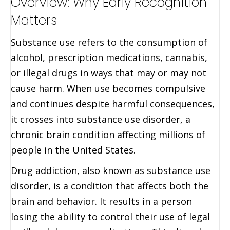
Overview: Why Early Recognition
Matters
Substance use refers to the consumption of
alcohol, prescription medications, cannabis,
or illegal drugs in ways that may or may not
cause harm. When use becomes compulsive
and continues despite harmful consequences,
it crosses into substance use disorder, a
chronic brain condition affecting millions of
people in the United States.
Drug addiction, also known as substance use
disorder, is a condition that affects both the
brain and behavior. It results in a person
losing the ability to control their use of legal