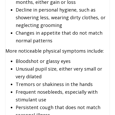
months, either gain or loss
Decline in personal hygiene, such as
showering less, wearing dirty clothes, or
neglecting grooming
Changes in appetite that do not match
normal patterns
More noticeable physical symptoms include:
Bloodshot or glassy eyes
Unusual pupil size, either very small or
very dilated
Tremors or shakiness in the hands
Frequent nosebleeds, especially with
stimulant use
Persistent cough that does not match
seasonal illness