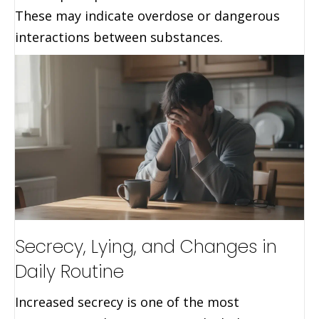
These may indicate overdose or dangerous
interactions between substances.
Secrecy, Lying, and Changes in
Daily Routine
Increased secrecy is one of the most