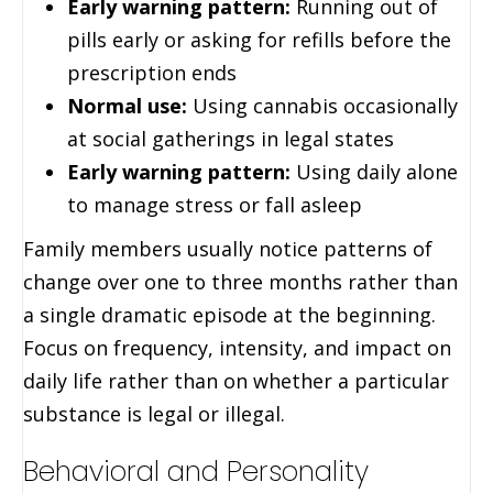
Early warning pattern:
Running out of
pills early or asking for refills before the
prescription ends
Normal use:
Using cannabis occasionally
at social gatherings in legal states
Early warning pattern:
Using daily alone
to manage stress or fall asleep
Family members usually notice patterns of
change over one to three months rather than
a single dramatic episode at the beginning.
Focus on frequency, intensity, and impact on
daily life rather than on whether a particular
substance is legal or illegal.
Behavioral and Personality