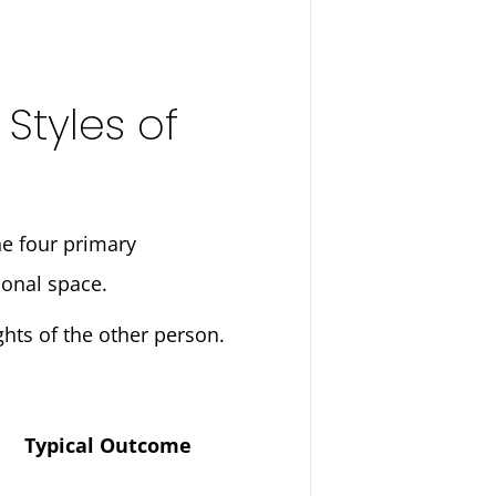
tyles of
the four primary
sonal space.
hts of the other person.
Typical Outcome