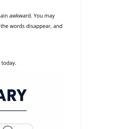
t plain awkward. You may
 the words disappear, and
 today.