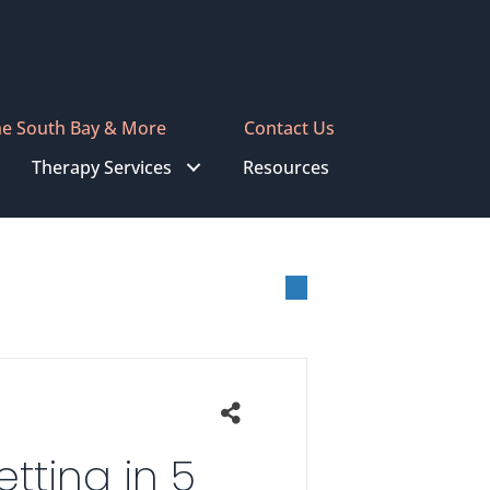
he South Bay & More
Contact Us
Therapy Services
Resources
tting in 5