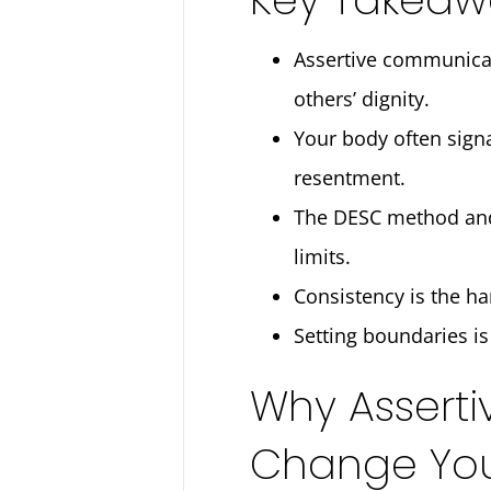
Assertive communicat
others’ dignity.
Your body often signa
resentment.
The DESC method and “
limits.
Consistency is the ha
Setting boundaries is 
Why Asserti
Change Your