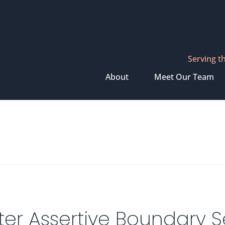
Serving t
About
Meet Our Team
er Assertive Boundary Se