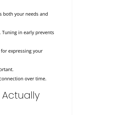
ts both your needs and
 Tuning in early prevents
 for expressing your
ortant.
r connection over time.
 Actually