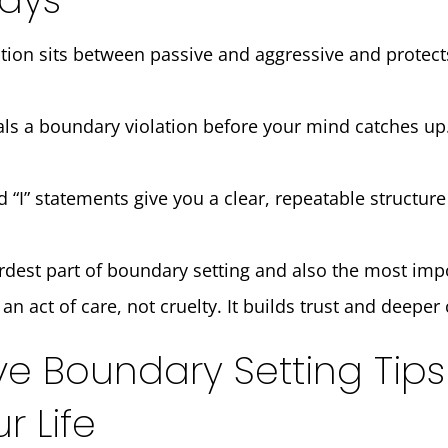
ion sits between passive and aggressive and protec
ls a boundary violation before your mind catches up.
I” statements give you a clear, repeatable structure
rdest part of boundary setting and also the most imp
an act of care, not cruelty. It builds trust and deepe
ve Boundary Setting Tips
 Life