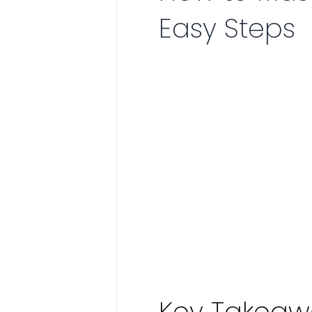
Easy Steps
Key Takeaw