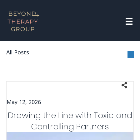
All Posts
May 12, 2026
Drawing the Line with Toxic and
Controlling Partners