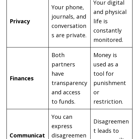
Your digital
Your phone,
and physical
journals, and
Privacy
life is
conversation
constantly
s are private.
monitored.
Both
Money is
partners
used as a
have
tool for
Finances
transparency
punishment
and access
or
to funds.
restriction.
You can
Disagreemen
express
t leads to
Communicat
disagreemen