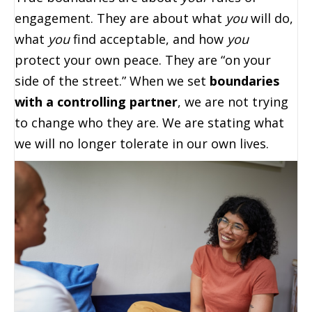
engagement. They are about what
you
will do,
what
you
find acceptable, and how
you
protect your own peace. They are “on your
side of the street.” When we set
boundaries
with a controlling partner
, we are not trying
to change who they are. We are stating what
we will no longer tolerate in our own lives.