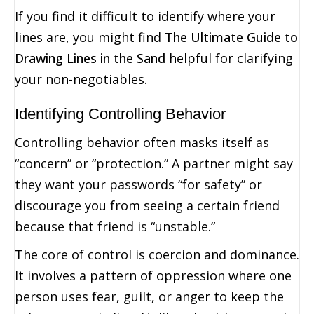
If you find it difficult to identify where your
lines are, you might find
The Ultimate Guide to
Drawing Lines in the Sand
helpful for clarifying
your non-negotiables.
Identifying Controlling Behavior
Controlling behavior often masks itself as
“concern” or “protection.” A partner might say
they want your passwords “for safety” or
discourage you from seeing a certain friend
because that friend is “unstable.”
The core of control is coercion and dominance.
It involves a pattern of oppression where one
person uses fear, guilt, or anger to keep the