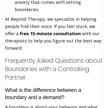
anxiety that comes with setting
boundaries.
At Beyond Therapy, we specialize in helping
people find their voice. If you feel stuck, we
offer a
free 15-minute consultation
with our
therapists to help you figure out the best way
forward.
Frequently Asked Questions about
Boundaries with a Controlling
Partner
What is the difference between a
boundary and a demand?
A boundary is about your behavior and what