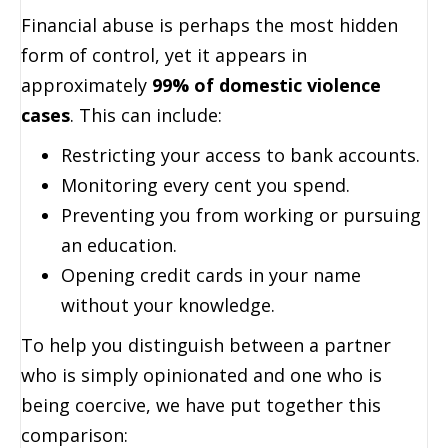
Financial abuse is perhaps the most hidden
form of control, yet it appears in
approximately
99% of domestic violence
cases
. This can include:
Restricting your access to bank accounts.
Monitoring every cent you spend.
Preventing you from working or pursuing
an education.
Opening credit cards in your name
without your knowledge.
To help you distinguish between a partner
who is simply opinionated and one who is
being coercive, we have put together this
comparison: