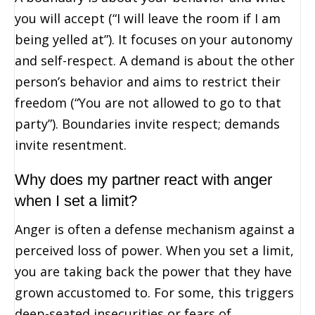
you will accept (“I will leave the room if I am
being yelled at”). It focuses on your autonomy
and self-respect. A demand is about the other
person’s behavior and aims to restrict their
freedom (“You are not allowed to go to that
party”). Boundaries invite respect; demands
invite resentment.
Why does my partner react with anger
when I set a limit?
Anger is often a defense mechanism against a
perceived loss of power. When you set a limit,
you are taking back the power that they have
grown accustomed to. For some, this triggers
deep-seated insecurities or fears of