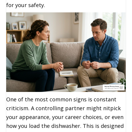
for your safety.
One of the most common signs is constant
criticism. A controlling partner might nitpick
your appearance, your career choices, or even
how you load the dishwasher. This is designed