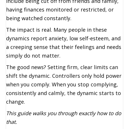
include being cut off from friends and family,
having finances monitored or restricted, or
being watched constantly.
The impact is real. Many people in these
dynamics report anxiety, low self-esteem, and
a creeping sense that their feelings and needs
simply do not matter.
The good news? Setting firm, clear limits can
shift the dynamic. Controllers only hold power
when you comply. When you stop complying,
consistently and calmly, the dynamic starts to
change.
This guide walks you through exactly how to do
that.