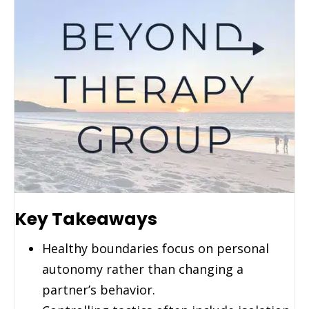
Key Takeaways
Healthy boundaries focus on personal
autonomy rather than changing a
partner’s behavior.