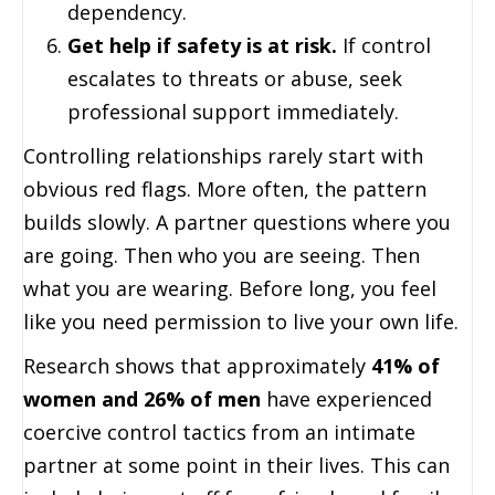
dependency.
Get help if safety is at risk.
If control
escalates to threats or abuse, seek
professional support immediately.
Controlling relationships rarely start with
obvious red flags. More often, the pattern
builds slowly. A partner questions where you
are going. Then who you are seeing. Then
what you are wearing. Before long, you feel
like you need permission to live your own life.
Research shows that approximately
41% of
women and 26% of men
have experienced
coercive control tactics from an intimate
partner at some point in their lives. This can