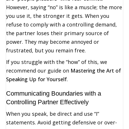
However, saying “no” is like a muscle; the more
you use it, the stronger it gets. When you
refuse to comply with a controlling demand,
the partner loses their primary source of
power. They may become annoyed or
frustrated, but you remain free.
If you struggle with the “how” of this, we
recommend our guide on
Mastering the Art of
Speaking Up for Yourself
.
Communicating Boundaries with a
Controlling Partner Effectively
When you speak, be direct and use “I”
statements. Avoid getting defensive or over-