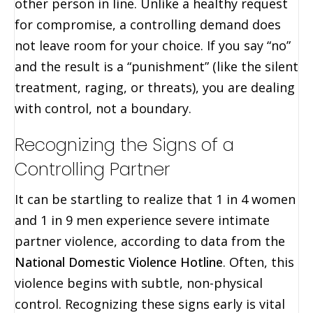
other person in line. Unlike a healthy request
for compromise, a controlling demand does
not leave room for your choice. If you say “no”
and the result is a “punishment” (like the silent
treatment, raging, or threats), you are dealing
with control, not a boundary.
Recognizing the Signs of a
Controlling Partner
It can be startling to realize that 1 in 4 women
and 1 in 9 men experience severe intimate
partner violence, according to data from the
National Domestic Violence Hotline
. Often, this
violence begins with subtle, non-physical
control. Recognizing these signs early is vital