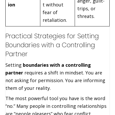
anger, guilt-
ion
t without
trips, or
fear of
threats.
retaliation.
Practical Strategies for Setting
Boundaries with a Controlling
Partner
Setting
boundaries with a controlling
partner
requires a shift in mindset. You are
not asking for permission. You are informing
them of your reality.
The most powerful tool you have is the word
“no.” Many people in controlling relationships
are “people pleasers” who fear conflict.