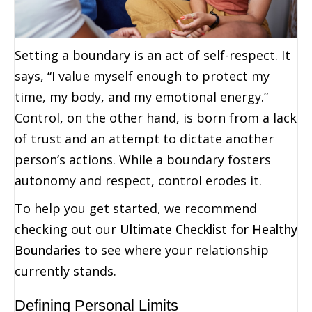
Setting a boundary is an act of self-respect. It
says, “I value myself enough to protect my
time, my body, and my emotional energy.”
Control, on the other hand, is born from a lack
of trust and an attempt to dictate another
person’s actions. While a boundary fosters
autonomy and respect, control erodes it.
To help you get started, we recommend
checking out our
Ultimate Checklist for Healthy
Boundaries
to see where your relationship
currently stands.
Defining Personal Limits