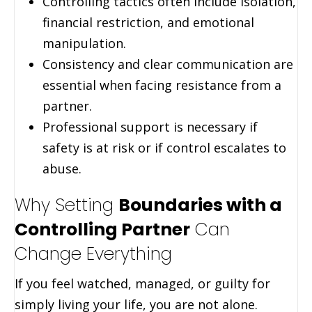
Controlling tactics often include isolation,
financial restriction, and emotional
manipulation.
Consistency and clear communication are
essential when facing resistance from a
partner.
Professional support is necessary if
safety is at risk or if control escalates to
abuse.
Why Setting
Boundaries with a
Controlling Partner
Can
Change Everything
If you feel watched, managed, or guilty for
simply living your life, you are not alone.