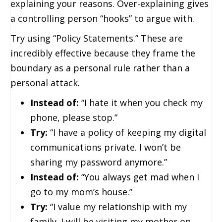
explaining your reasons. Over-explaining gives
a controlling person “hooks” to argue with.
Try using “Policy Statements.” These are
incredibly effective because they frame the
boundary as a personal rule rather than a
personal attack.
Instead of:
“I hate it when you check my
phone, please stop.”
Try:
“I have a policy of keeping my digital
communications private. I won’t be
sharing my password anymore.”
Instead of:
“You always get mad when I
go to my mom’s house.”
Try:
“I value my relationship with my
family. I will be visiting my mother on