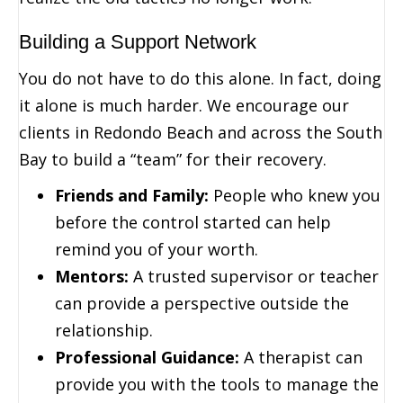
Building a Support Network
You do not have to do this alone. In fact, doing
it alone is much harder. We encourage our
clients in Redondo Beach and across the South
Bay to build a “team” for their recovery.
Friends and Family:
People who knew you
before the control started can help
remind you of your worth.
Mentors:
A trusted supervisor or teacher
can provide a perspective outside the
relationship.
Professional Guidance:
A therapist can
provide you with the tools to manage the