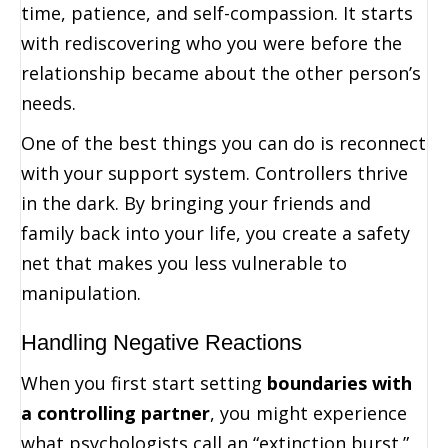
time, patience, and self-compassion. It starts
with rediscovering who you were before the
relationship became about the other person’s
needs.
One of the best things you can do is reconnect
with your support system. Controllers thrive
in the dark. By bringing your friends and
family back into your life, you create a safety
net that makes you less vulnerable to
manipulation.
Handling Negative Reactions
When you first start setting
boundaries with
a controlling partner
, you might experience
what psychologists call an “extinction burst.”