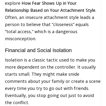
explore
How Fear Shows Up in Your
Relationship Based on Your Attachment Style
.
Often, an insecure attachment style leads a
person to believe that “closeness” equals
“total access,” which is a dangerous
misconception.
Financial and Social Isolation
Isolation is a classic tactic used to make you
more dependent on the controller. It usually
starts small. They might make snide
comments about your family or create a scene
every time you try to go out with friends.
Eventually, you stop going out just to avoid
the conflict.