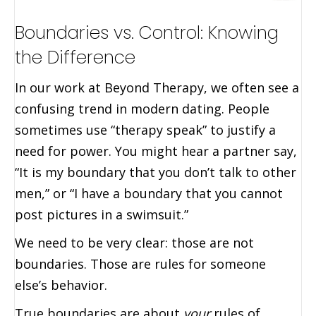
Boundaries vs. Control: Knowing
the Difference
In our work at Beyond Therapy, we often see a
confusing trend in modern dating. People
sometimes use “therapy speak” to justify a
need for power. You might hear a partner say,
“It is my boundary that you don’t talk to other
men,” or “I have a boundary that you cannot
post pictures in a swimsuit.”
We need to be very clear: those are not
boundaries. Those are rules for someone
else’s behavior.
True boundaries are about
your
rules of