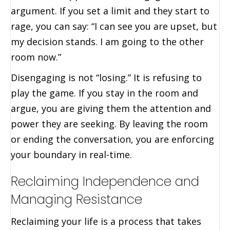
argument. If you set a limit and they start to
rage, you can say: “I can see you are upset, but
my decision stands. I am going to the other
room now.”
Disengaging is not “losing.” It is refusing to
play the game. If you stay in the room and
argue, you are giving them the attention and
power they are seeking. By leaving the room
or ending the conversation, you are enforcing
your boundary in real-time.
Reclaiming Independence and
Managing Resistance
Reclaiming your life is a process that takes