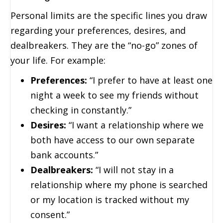
Personal limits are the specific lines you draw
regarding your preferences, desires, and
dealbreakers. They are the “no-go” zones of
your life. For example:
Preferences:
“I prefer to have at least one
night a week to see my friends without
checking in constantly.”
Desires:
“I want a relationship where we
both have access to our own separate
bank accounts.”
Dealbreakers:
“I will not stay in a
relationship where my phone is searched
or my location is tracked without my
consent.”