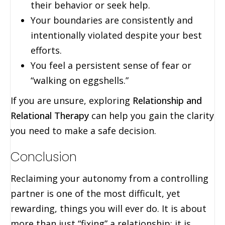
their behavior or seek help.
Your boundaries are consistently and
intentionally violated despite your best
efforts.
You feel a persistent sense of fear or
“walking on eggshells.”
If you are unsure, exploring
Relationship and
Relational Therapy
can help you gain the clarity
you need to make a safe decision.
Conclusion
Reclaiming your autonomy from a controlling
partner is one of the most difficult, yet
rewarding, things you will ever do. It is about
more than just “fixing” a relationship; it is