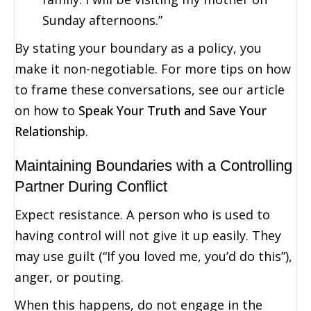
Sunday afternoons.”
By stating your boundary as a policy, you
make it non-negotiable. For more tips on how
to frame these conversations, see our article
on how to
Speak Your Truth and Save Your
Relationship
.
Maintaining Boundaries with a Controlling
Partner During Conflict
Expect resistance. A person who is used to
having control will not give it up easily. They
may use guilt (“If you loved me, you’d do this”),
anger, or pouting.
When this happens, do not engage in the