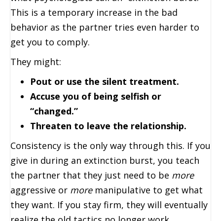
This is a temporary increase in the bad
behavior as the partner tries even harder to
get you to comply.
They might:
Pout or use the silent treatment.
Accuse you of being selfish or
“changed.”
Threaten to leave the relationship.
Consistency is the only way through this. If you
give in during an extinction burst, you teach
the partner that they just need to be
more
aggressive or
more
manipulative to get what
they want. If you stay firm, they will eventually
realize the old tactics no longer work.