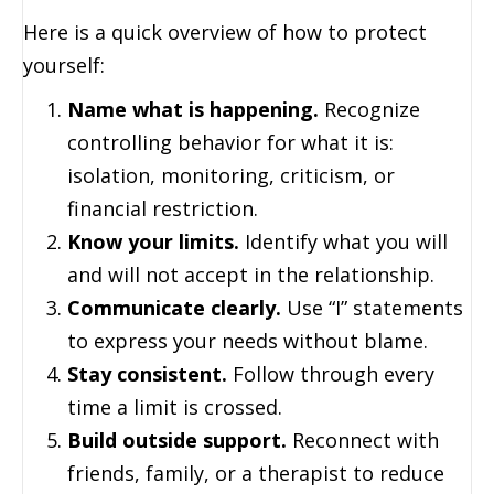
Here is a quick overview of how to protect
yourself:
Name what is happening.
Recognize
controlling behavior for what it is:
isolation, monitoring, criticism, or
financial restriction.
Know your limits.
Identify what you will
and will not accept in the relationship.
Communicate clearly.
Use “I” statements
to express your needs without blame.
Stay consistent.
Follow through every
time a limit is crossed.
Build outside support.
Reconnect with
friends, family, or a therapist to reduce