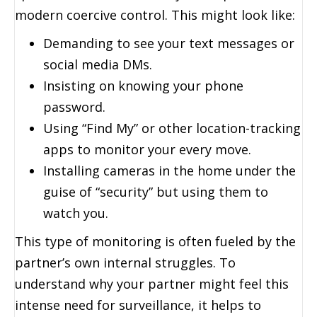
modern coercive control. This might look like:
Demanding to see your text messages or
social media DMs.
Insisting on knowing your phone
password.
Using “Find My” or other location-tracking
apps to monitor your every move.
Installing cameras in the home under the
guise of “security” but using them to
watch you.
This type of monitoring is often fueled by the
partner’s own internal struggles. To
understand why your partner might feel this
intense need for surveillance, it helps to