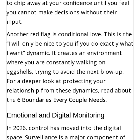
to chip away at your confidence until you feel
you cannot make decisions without their
input.
Another red flag is conditional love. This is the
“I will only be nice to you if you do exactly what
I want” dynamic. It creates an environment
where you are constantly walking on
eggshells, trying to avoid the next blow-up.
For a deeper look at protecting your
relationship from these dynamics, read about
the
6 Boundaries Every Couple Needs
.
Emotional and Digital Monitoring
In 2026, control has moved into the digital
space. Surveillance is a major component of