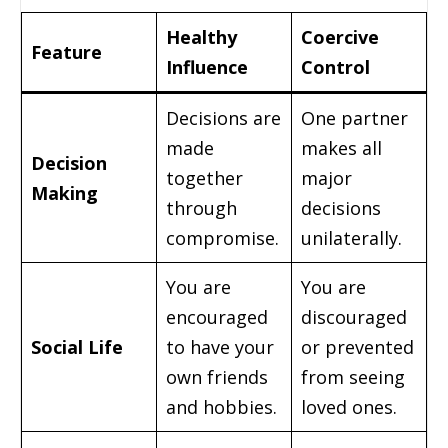
Healthy
Coercive
Feature
Influence
Control
Decisions are
One partner
made
makes all
Decision
together
major
Making
through
decisions
compromise.
unilaterally.
You are
You are
encouraged
discouraged
Social Life
to have your
or prevented
own friends
from seeing
and hobbies.
loved ones.