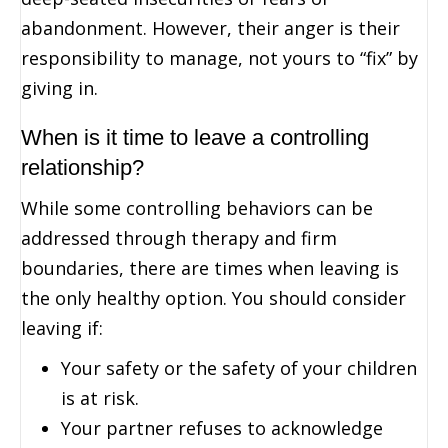
abandonment. However, their anger is their
responsibility to manage, not yours to “fix” by
giving in.
When is it time to leave a controlling
relationship?
While some controlling behaviors can be
addressed through therapy and firm
boundaries, there are times when leaving is
the only healthy option. You should consider
leaving if:
Your safety or the safety of your children
is at risk.
Your partner refuses to acknowledge