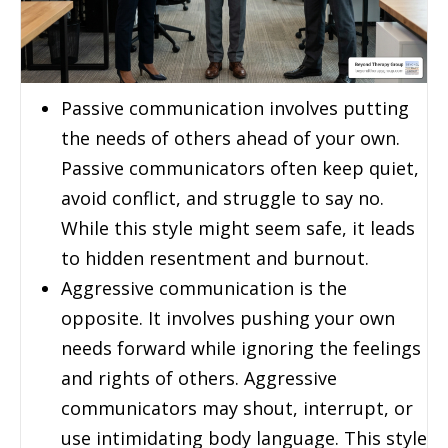
Passive communication involves putting
the needs of others ahead of your own.
Passive communicators often keep quiet,
avoid conflict, and struggle to say no.
While this style might seem safe, it leads
to hidden resentment and burnout.
Aggressive communication is the
opposite. It involves pushing your own
needs forward while ignoring the feelings
and rights of others. Aggressive
communicators may shout, interrupt, or
use intimidating body language. This style