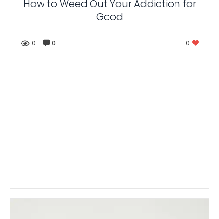
How to Weed Out Your Addiction for
Good
0
0
0