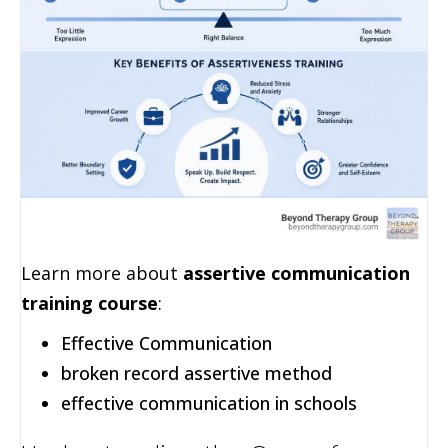
Learn more about
assertive communication
training course
:
Effective Communication
broken record assertive method
effective communication in schools