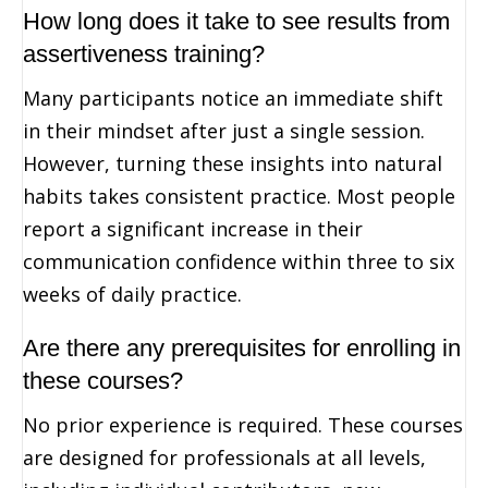
How long does it take to see results from
assertiveness training?
Many participants notice an immediate shift
in their mindset after just a single session.
However, turning these insights into natural
habits takes consistent practice. Most people
report a significant increase in their
communication confidence within three to six
weeks of daily practice.
Are there any prerequisites for enrolling in
these courses?
No prior experience is required. These courses
are designed for professionals at all levels,