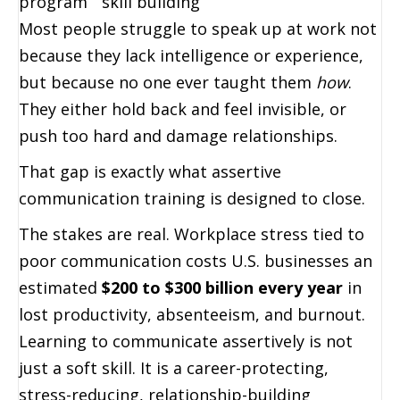
program
skill building
Most people struggle to speak up at work not
because they lack intelligence or experience,
but because no one ever taught them
how
.
They either hold back and feel invisible, or
push too hard and damage relationships.
That gap is exactly what assertive
communication training is designed to close.
The stakes are real. Workplace stress tied to
poor communication costs U.S. businesses an
estimated
$200 to $300 billion every year
in
lost productivity, absenteeism, and burnout.
Learning to communicate assertively is not
just a soft skill. It is a career-protecting,
stress-reducing, relationship-building