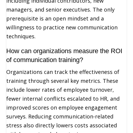
including individual contributors, new
managers, and senior executives. The only
prerequisite is an open mindset and a
willingness to practice new communication
techniques.
How can organizations measure the ROI
of communication training?
Organizations can track the effectiveness of
training through several key metrics. These
include lower rates of employee turnover,
fewer internal conflicts escalated to HR, and
improved scores on employee engagement
surveys. Reducing communication-related
stress also directly lowers costs associated