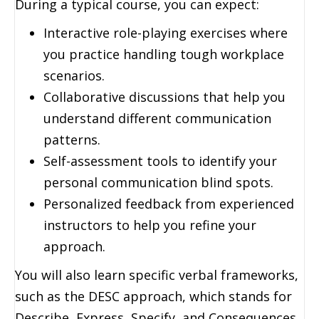
During a typical course, you can expect:
Interactive role-playing exercises where
you practice handling tough workplace
scenarios.
Collaborative discussions that help you
understand different communication
patterns.
Self-assessment tools to identify your
personal communication blind spots.
Personalized feedback from experienced
instructors to help you refine your
approach.
You will also learn specific verbal frameworks,
such as the DESC approach, which stands for
Describe, Express, Specify, and Consequences.