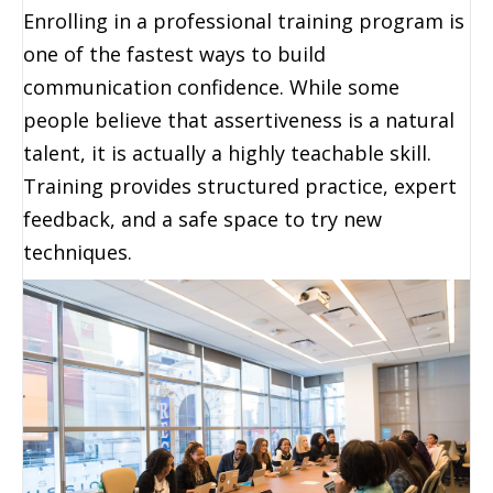
Enrolling in a professional training program is
one of the fastest ways to build
communication confidence. While some
people believe that assertiveness is a natural
talent, it is actually a highly teachable skill.
Training provides structured practice, expert
feedback, and a safe space to try new
techniques.