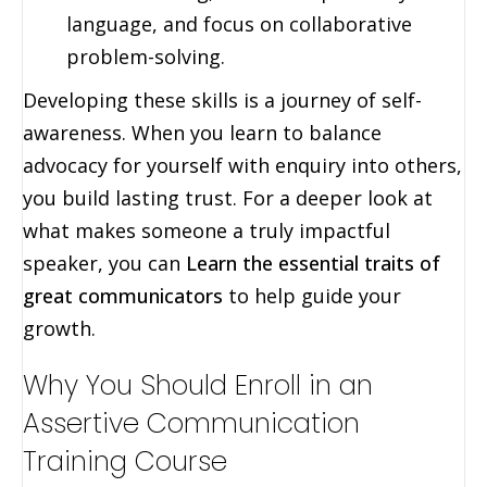
language, and focus on collaborative
problem-solving.
Developing these skills is a journey of self-
awareness. When you learn to balance
advocacy for yourself with enquiry into others,
you build lasting trust. For a deeper look at
what makes someone a truly impactful
speaker, you can
Learn the essential traits of
great communicators
to help guide your
growth.
Why You Should Enroll in an
Assertive Communication
Training Course