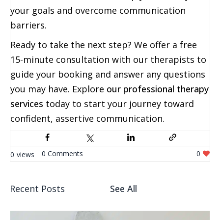
your goals and overcome communication
barriers.
Ready to take the next step? We offer a free
15-minute consultation with our therapists to
guide your booking and answer any questions
you may have. Explore
our professional therapy
services
today to start your journey toward
confident, assertive communication.
0
0
0
Recent Posts
See All