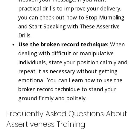
practical drills to improve your delivery,
you can check out how to
Stop Mumbling
and Start Speaking with These Assertive
Drills
.
Use the broken record technique:
When
dealing with difficult or manipulative
individuals, state your position calmly and
repeat it as necessary without getting
emotional. You can
Learn how to use the
broken record technique
to stand your
ground firmly and politely.
Frequently Asked Questions About
Assertiveness Training