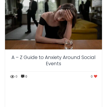
A – Z Guide to Anxiety Around Social
Events
0
0
0