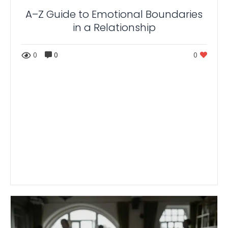
A–Z Guide to Emotional Boundaries
in a Relationship
0
0
0