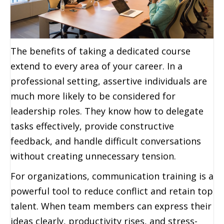
The benefits of taking a dedicated course
extend to every area of your career. In a
professional setting, assertive individuals are
much more likely to be considered for
leadership roles. They know how to delegate
tasks effectively, provide constructive
feedback, and handle difficult conversations
without creating unnecessary tension.
For organizations, communication training is a
powerful tool to reduce conflict and retain top
talent. When team members can express their
ideas clearly, productivity rises, and stress-