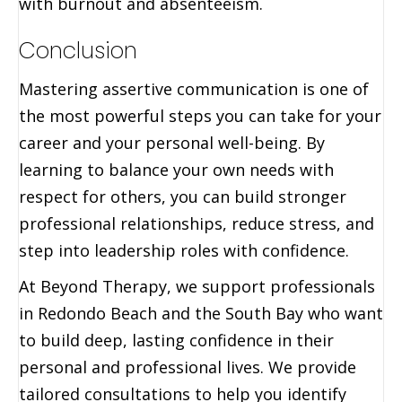
with burnout and absenteeism.
Conclusion
Mastering assertive communication is one of
the most powerful steps you can take for your
career and your personal well-being. By
learning to balance your own needs with
respect for others, you can build stronger
professional relationships, reduce stress, and
step into leadership roles with confidence.
At Beyond Therapy, we support professionals
in Redondo Beach and the South Bay who want
to build deep, lasting confidence in their
personal and professional lives. We provide
tailored consultations to help you identify