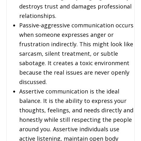
destroys trust and damages professional
relationships.
Passive-aggressive communication occurs
when someone expresses anger or
frustration indirectly. This might look like
sarcasm, silent treatment, or subtle
sabotage. It creates a toxic environment
because the real issues are never openly
discussed.
Assertive communication is the ideal
balance. It is the ability to express your
thoughts, feelings, and needs directly and
honestly while still respecting the people
around you. Assertive individuals use
active listening, maintain open body