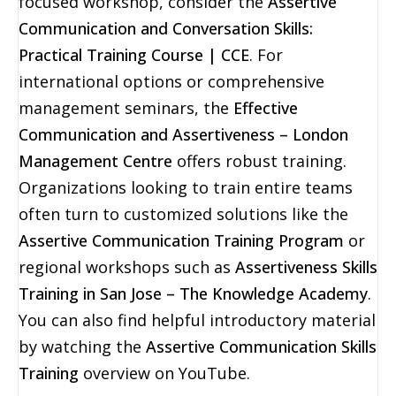
focused workshop, consider the
Assertive
Communication and Conversation Skills:
Practical Training Course | CCE
. For
international options or comprehensive
management seminars, the
Effective
Communication and Assertiveness – London
Management Centre
offers robust training.
Organizations looking to train entire teams
often turn to customized solutions like the
Assertive Communication Training Program
or
regional workshops such as
Assertiveness Skills
Training in San Jose – The Knowledge Academy
.
You can also find helpful introductory material
by watching the
Assertive Communication Skills
Training
overview on YouTube.