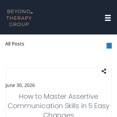
All Posts
June 30, 2026
How to Master Assertive
Communication Skills in 5 Easy
Changes