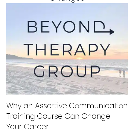
Why an Assertive Communication
Training Course Can Change
Your Career