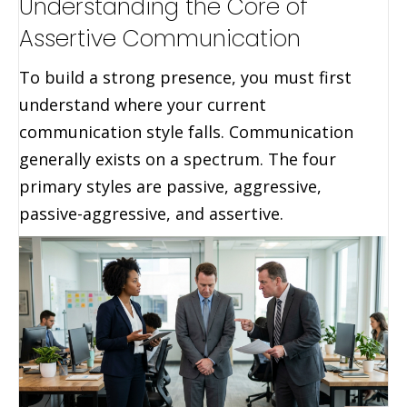
Understanding the Core of
Assertive Communication
To build a strong presence, you must first
understand where your current
communication style falls. Communication
generally exists on a spectrum. The four
primary styles are passive, aggressive,
passive-aggressive, and assertive.