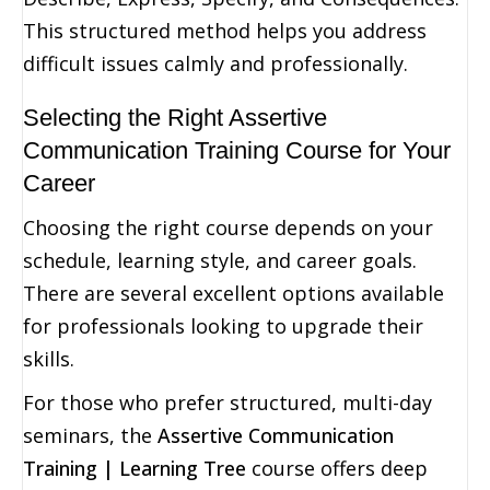
This structured method helps you address
difficult issues calmly and professionally.
Selecting the Right Assertive
Communication Training Course for Your
Career
Choosing the right course depends on your
schedule, learning style, and career goals.
There are several excellent options available
for professionals looking to upgrade their
skills.
For those who prefer structured, multi-day
seminars, the
Assertive Communication
Training | Learning Tree
course offers deep