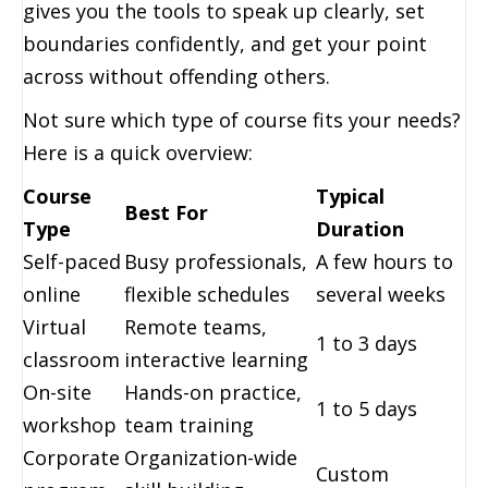
gives you the tools to speak up clearly, set
boundaries confidently, and get your point
across without offending others.
Not sure which type of course fits your needs?
Here is a quick overview:
Course
Typical
Best For
Type
Duration
Self-paced
Busy professionals,
A few hours to
online
flexible schedules
several weeks
Virtual
Remote teams,
1 to 3 days
classroom
interactive learning
On-site
Hands-on practice,
1 to 5 days
workshop
team training
Corporate
Organization-wide
Custom