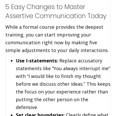
5 Easy Changes to Master
Assertive Communication Today
While a formal course provides the deepest
training, you can start improving your
communication right now by making five
simple adjustments to your daily interactions.
Use I-statements:
Replace accusatory
statements like “You always interrupt me”
with “I would like to finish my thought
before we discuss other ideas.” This keeps
the focus on your experience rather than
putting the other person on the
defensive.
Set clear boundaries:
Clearly define what