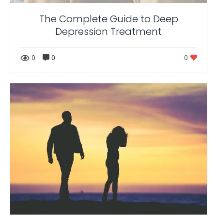
The Complete Guide to Deep
Depression Treatment
0
0
0