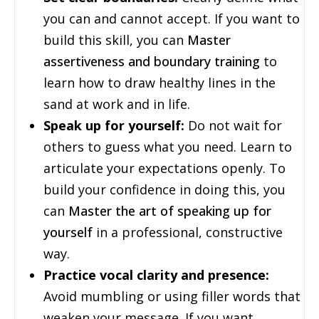
you can and cannot accept. If you want to
build this skill, you can
Master
assertiveness and boundary training
to
learn how to draw healthy lines in the
sand at work and in life.
Speak up for yourself:
Do not wait for
others to guess what you need. Learn to
articulate your expectations openly. To
build your confidence in doing this, you
can
Master the art of speaking up for
yourself
in a professional, constructive
way.
Practice vocal clarity and presence:
Avoid mumbling or using filler words that
weaken your message. If you want