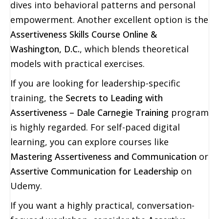
dives into behavioral patterns and personal
empowerment. Another excellent option is the
Assertiveness Skills Course Online &
Washington, D.C.
, which blends theoretical
models with practical exercises.
If you are looking for leadership-specific
training, the
Secrets to Leading with
Assertiveness – Dale Carnegie Training
program
is highly regarded. For self-paced digital
learning, you can explore courses like
Mastering Assertiveness and Communication
or
Assertive Communication for Leadership
on
Udemy.
If you want a highly practical, conversation-