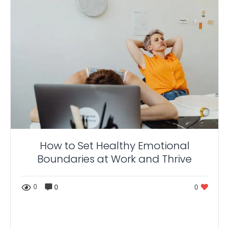
How to Set Healthy Emotional
Boundaries at Work and Thrive
0
0
0