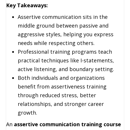
Key Takeaways:
Assertive communication sits in the
middle ground between passive and
aggressive styles, helping you express
needs while respecting others.
Professional training programs teach
practical techniques like I-statements,
active listening, and boundary setting.
Both individuals and organizations
benefit from assertiveness training
through reduced stress, better
relationships, and stronger career
growth.
An
assertive communication training course