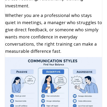
investment.
Whether you are a professional who stays
quiet in meetings, a manager who struggles to
give direct feedback, or someone who simply
wants more confidence in everyday
conversations, the right training can make a
measurable difference fast.