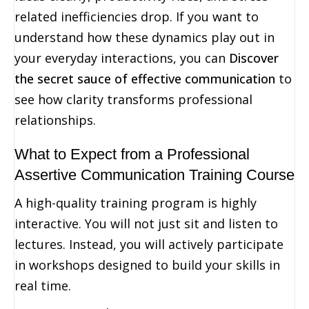
related inefficiencies drop. If you want to
understand how these dynamics play out in
your everyday interactions, you can
Discover
the secret sauce of effective communication
to
see how clarity transforms professional
relationships.
What to Expect from a Professional
Assertive Communication Training Course
A high-quality training program is highly
interactive. You will not just sit and listen to
lectures. Instead, you will actively participate
in workshops designed to build your skills in
real time.