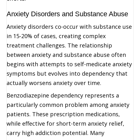
Anxiety Disorders and Substance Abuse
Anxiety disorders co-occur with substance use
in 15-20% of cases, creating complex
treatment challenges. The relationship
between anxiety and substance abuse often
begins with attempts to self-medicate anxiety
symptoms but evolves into dependency that
actually worsens anxiety over time.
Benzodiazepine dependency represents a
particularly common problem among anxiety
patients. These prescription medications,
while effective for short-term anxiety relief,
carry high addiction potential. Many