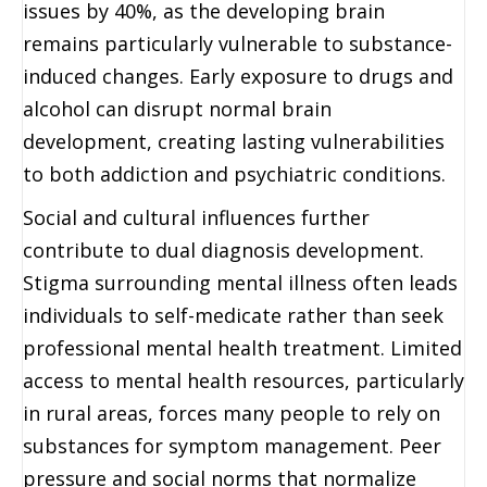
issues by 40%, as the developing brain
remains particularly vulnerable to substance-
induced changes. Early exposure to drugs and
alcohol can disrupt normal brain
development, creating lasting vulnerabilities
to both addiction and psychiatric conditions.
Social and cultural influences further
contribute to dual diagnosis development.
Stigma surrounding mental illness often leads
individuals to self-medicate rather than seek
professional mental health treatment. Limited
access to mental health resources, particularly
in rural areas, forces many people to rely on
substances for symptom management. Peer
pressure and social norms that normalize