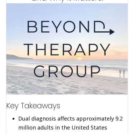
Key Takeaways
Dual diagnosis affects approximately 9.2
million adults in the United States