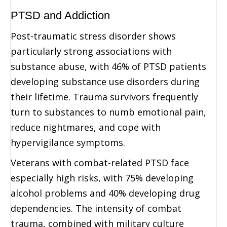
PTSD and Addiction
Post-traumatic stress disorder shows
particularly strong associations with
substance abuse, with 46% of PTSD patients
developing substance use disorders during
their lifetime. Trauma survivors frequently
turn to substances to numb emotional pain,
reduce nightmares, and cope with
hypervigilance symptoms.
Veterans with combat-related PTSD face
especially high risks, with 75% developing
alcohol problems and 40% developing drug
dependencies. The intensity of combat
trauma, combined with military culture