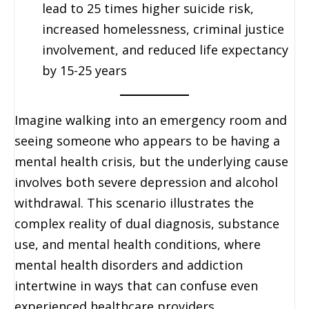
lead to 25 times higher suicide risk,
increased homelessness, criminal justice
involvement, and reduced life expectancy
by 15-25 years
Imagine walking into an emergency room and
seeing someone who appears to be having a
mental health crisis, but the underlying cause
involves both severe depression and alcohol
withdrawal. This scenario illustrates the
complex reality of dual diagnosis, substance
use, and mental health conditions, where
mental health disorders and addiction
intertwine in ways that can confuse even
experienced healthcare providers.