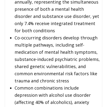
annually, representing the simultaneous
presence of both a mental health
disorder and substance use disorder, yet
only 7.4% receive integrated treatment
for both conditions
Co-occurring disorders develop through
multiple pathways, including self-
medication of mental health symptoms,
substance-induced psychiatric problems,
shared genetic vulnerabilities, and
common environmental risk factors like
trauma and chronic stress
Common combinations include
depression with alcohol use disorder
(affecting 40% of alcoholics), anxiety