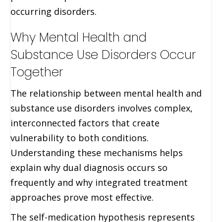
occurring disorders.
Why Mental Health and
Substance Use Disorders Occur
Together
The relationship between mental health and
substance use disorders involves complex,
interconnected factors that create
vulnerability to both conditions.
Understanding these mechanisms helps
explain why dual diagnosis occurs so
frequently and why integrated treatment
approaches prove most effective.
The self-medication hypothesis represents