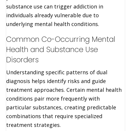
substance use can trigger addiction in
individuals already vulnerable due to
underlying mental health conditions.
Common Co-Occurring Mental
Health and Substance Use
Disorders
Understanding specific patterns of dual
diagnosis helps identify risks and guide
treatment approaches. Certain mental health
conditions pair more frequently with
particular substances, creating predictable
combinations that require specialized
treatment strategies.