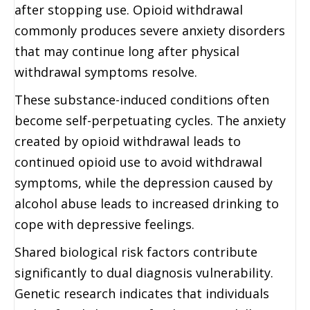
after stopping use. Opioid withdrawal
commonly produces severe anxiety disorders
that may continue long after physical
withdrawal symptoms resolve.
These substance-induced conditions often
become self-perpetuating cycles. The anxiety
created by opioid withdrawal leads to
continued opioid use to avoid withdrawal
symptoms, while the depression caused by
alcohol abuse leads to increased drinking to
cope with depressive feelings.
Shared biological risk factors contribute
significantly to dual diagnosis vulnerability.
Genetic research indicates that individuals