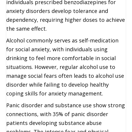
individuals prescribed benzodiazepines for
anxiety disorders develop tolerance and
dependency, requiring higher doses to achieve
the same effect.
Alcohol commonly serves as self-medication
for social anxiety, with individuals using
drinking to feel more comfortable in social
situations. However, regular alcohol use to
manage social fears often leads to alcohol use
disorder while failing to develop healthy
coping skills for anxiety management.
Panic disorder and substance use show strong
connections, with 35% of panic disorder
patients developing substance abuse
problems. The intense fear and physical