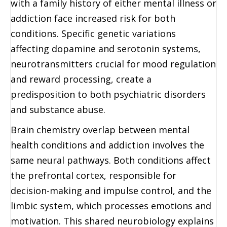
with a family history of either mental illness or
addiction face increased risk for both
conditions. Specific genetic variations
affecting dopamine and serotonin systems,
neurotransmitters crucial for mood regulation
and reward processing, create a
predisposition to both psychiatric disorders
and substance abuse.
Brain chemistry overlap between mental
health conditions and addiction involves the
same neural pathways. Both conditions affect
the prefrontal cortex, responsible for
decision-making and impulse control, and the
limbic system, which processes emotions and
motivation. This shared neurobiology explains