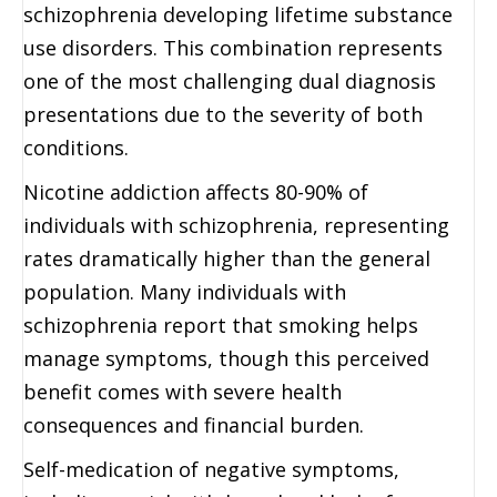
schizophrenia developing lifetime substance
use disorders. This combination represents
one of the most challenging dual diagnosis
presentations due to the severity of both
conditions.
Nicotine addiction affects 80-90% of
individuals with schizophrenia, representing
rates dramatically higher than the general
population. Many individuals with
schizophrenia report that smoking helps
manage symptoms, though this perceived
benefit comes with severe health
consequences and financial burden.
Self-medication of negative symptoms,