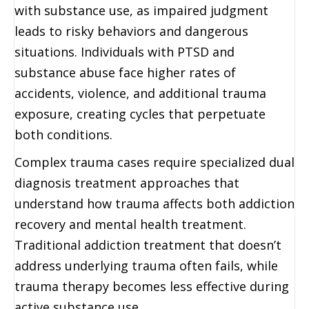
with substance use, as impaired judgment
leads to risky behaviors and dangerous
situations. Individuals with PTSD and
substance abuse face higher rates of
accidents, violence, and additional trauma
exposure, creating cycles that perpetuate
both conditions.
Complex trauma cases require specialized dual
diagnosis treatment approaches that
understand how trauma affects both addiction
recovery and mental health treatment.
Traditional addiction treatment that doesn’t
address underlying trauma often fails, while
trauma therapy becomes less effective during
active substance use.