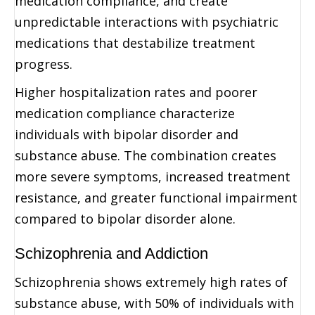
medication compliance, and create
unpredictable interactions with psychiatric
medications that destabilize treatment
progress.
Higher hospitalization rates and poorer
medication compliance characterize
individuals with bipolar disorder and
substance abuse. The combination creates
more severe symptoms, increased treatment
resistance, and greater functional impairment
compared to bipolar disorder alone.
Schizophrenia and Addiction
Schizophrenia shows extremely high rates of
substance abuse, with 50% of individuals with