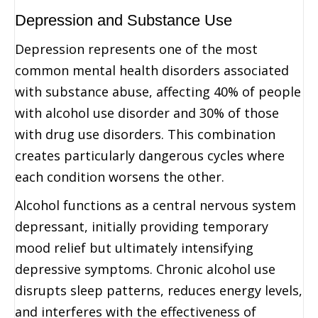
Depression and Substance Use
Depression represents one of the most
common mental health disorders associated
with substance abuse, affecting 40% of people
with alcohol use disorder and 30% of those
with drug use disorders. This combination
creates particularly dangerous cycles where
each condition worsens the other.
Alcohol functions as a central nervous system
depressant, initially providing temporary
mood relief but ultimately intensifying
depressive symptoms. Chronic alcohol use
disrupts sleep patterns, reduces energy levels,
and interferes with the effectiveness of