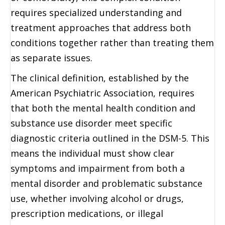
requires specialized understanding and
treatment approaches that address both
conditions together rather than treating them
as separate issues.
The clinical definition, established by the
American Psychiatric Association, requires
that both the mental health condition and
substance use disorder meet specific
diagnostic criteria outlined in the DSM-5. This
means the individual must show clear
symptoms and impairment from both a
mental disorder and problematic substance
use, whether involving alcohol or drugs,
prescription medications, or illegal