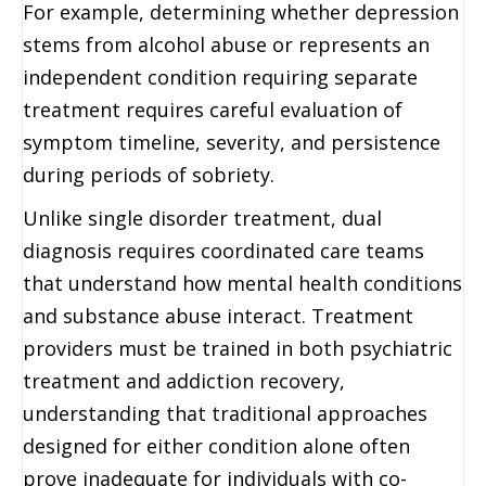
For example, determining whether depression
stems from alcohol abuse or represents an
independent condition requiring separate
treatment requires careful evaluation of
symptom timeline, severity, and persistence
during periods of sobriety.
Unlike single disorder treatment, dual
diagnosis requires coordinated care teams
that understand how mental health conditions
and substance abuse interact. Treatment
providers must be trained in both psychiatric
treatment and addiction recovery,
understanding that traditional approaches
designed for either condition alone often
prove inadequate for individuals with co-