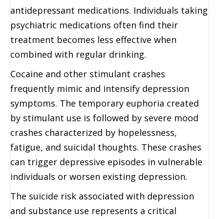
antidepressant medications. Individuals taking
psychiatric medications often find their
treatment becomes less effective when
combined with regular drinking.
Cocaine and other stimulant crashes
frequently mimic and intensify depression
symptoms. The temporary euphoria created
by stimulant use is followed by severe mood
crashes characterized by hopelessness,
fatigue, and suicidal thoughts. These crashes
can trigger depressive episodes in vulnerable
individuals or worsen existing depression.
The suicide risk associated with depression
and substance use represents a critical