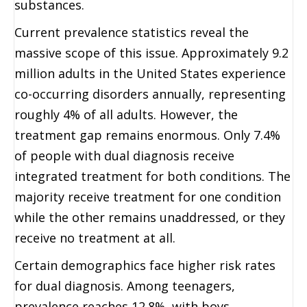
substances.
Current prevalence statistics reveal the
massive scope of this issue. Approximately 9.2
million adults in the United States experience
co-occurring disorders annually, representing
roughly 4% of all adults. However, the
treatment gap remains enormous. Only 7.4%
of people with dual diagnosis receive
integrated treatment for both conditions. The
majority receive treatment for one condition
while the other remains unaddressed, or they
receive no treatment at all.
Certain demographics face higher risk rates
for dual diagnosis. Among teenagers,
prevalence reaches 12.8%, with boys