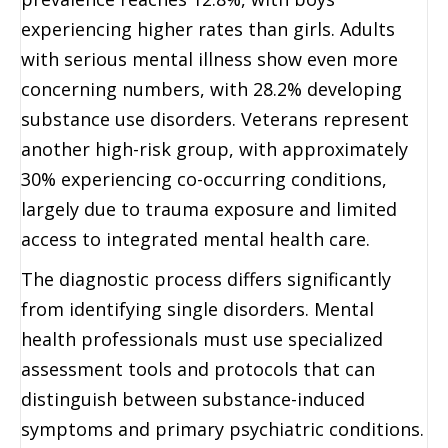
experiencing higher rates than girls. Adults
with serious mental illness show even more
concerning numbers, with 28.2% developing
substance use disorders. Veterans represent
another high-risk group, with approximately
30% experiencing co-occurring conditions,
largely due to trauma exposure and limited
access to integrated mental health care.
The diagnostic process differs significantly
from identifying single disorders. Mental
health professionals must use specialized
assessment tools and protocols that can
distinguish between substance-induced
symptoms and primary psychiatric conditions.