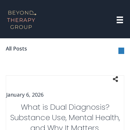
All Posts
January 6, 2026
What is Dual Diagnosis?
Substance Use, Mental Health,
and Why It Matters.