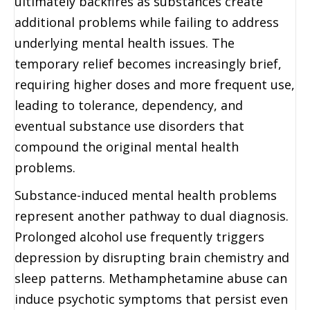
ultimately backfires as substances create
additional problems while failing to address
underlying mental health issues. The
temporary relief becomes increasingly brief,
requiring higher doses and more frequent use,
leading to tolerance, dependency, and
eventual substance use disorders that
compound the original mental health
problems.
Substance-induced mental health problems
represent another pathway to dual diagnosis.
Prolonged alcohol use frequently triggers
depression by disrupting brain chemistry and
sleep patterns. Methamphetamine abuse can
induce psychotic symptoms that persist even