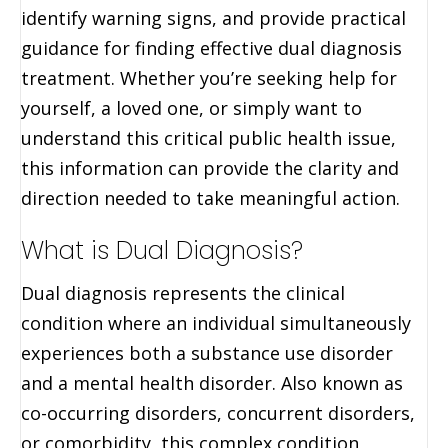
identify warning signs, and provide practical
guidance for finding effective dual diagnosis
treatment. Whether you’re seeking help for
yourself, a loved one, or simply want to
understand this critical public health issue,
this information can provide the clarity and
direction needed to take meaningful action.
What is Dual Diagnosis?
Dual diagnosis represents the clinical
condition where an individual simultaneously
experiences both a substance use disorder
and a mental health disorder. Also known as
co-occurring disorders, concurrent disorders,
or comorbidity, this complex condition