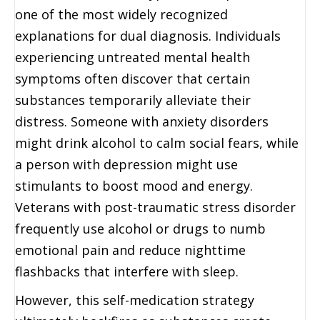
one of the most widely recognized
explanations for dual diagnosis. Individuals
experiencing untreated mental health
symptoms often discover that certain
substances temporarily alleviate their
distress. Someone with anxiety disorders
might drink alcohol to calm social fears, while
a person with depression might use
stimulants to boost mood and energy.
Veterans with post-traumatic stress disorder
frequently use alcohol or drugs to numb
emotional pain and reduce nighttime
flashbacks that interfere with sleep.
However, this self-medication strategy