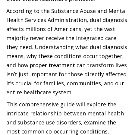
According to the Substance Abuse and Mental
Health Services Administration, dual diagnosis
affects millions of Americans, yet the vast
majority never receive the integrated care
they need. Understanding what dual diagnosis
means, why these conditions occur together,
and how
proper treatment
can transform lives
isn’t just important for those directly affected.
It’s crucial for families, communities, and our
entire healthcare system.
This comprehensive guide will explore the
intricate relationship between mental health
and substance use disorders, examine the
most common co-occurring conditions,