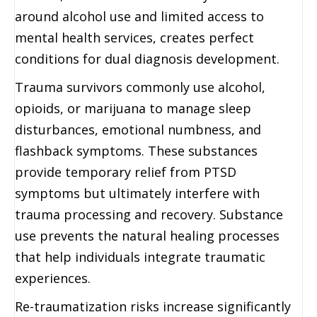
around alcohol use and limited access to
mental health services, creates perfect
conditions for dual diagnosis development.
Trauma survivors commonly use alcohol,
opioids, or marijuana to manage sleep
disturbances, emotional numbness, and
flashback symptoms. These substances
provide temporary relief from PTSD
symptoms but ultimately interfere with
trauma processing and recovery. Substance
use prevents the natural healing processes
that help individuals integrate traumatic
experiences.
Re-traumatization risks increase significantly