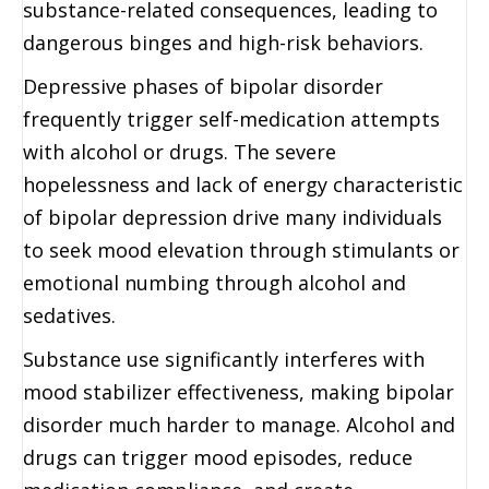
substance-related consequences, leading to
dangerous binges and high-risk behaviors.
Depressive phases of bipolar disorder
frequently trigger self-medication attempts
with alcohol or drugs. The severe
hopelessness and lack of energy characteristic
of bipolar depression drive many individuals
to seek mood elevation through stimulants or
emotional numbing through alcohol and
sedatives.
Substance use significantly interferes with
mood stabilizer effectiveness, making bipolar
disorder much harder to manage. Alcohol and
drugs can trigger mood episodes, reduce