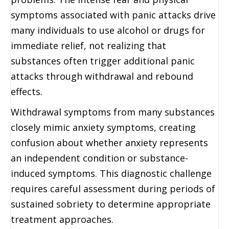
symptoms associated with panic attacks drive
many individuals to use alcohol or drugs for
immediate relief, not realizing that
substances often trigger additional panic
attacks through withdrawal and rebound
effects.
Withdrawal symptoms from many substances
closely mimic anxiety symptoms, creating
confusion about whether anxiety represents
an independent condition or substance-
induced symptoms. This diagnostic challenge
requires careful assessment during periods of
sustained sobriety to determine appropriate
treatment approaches.