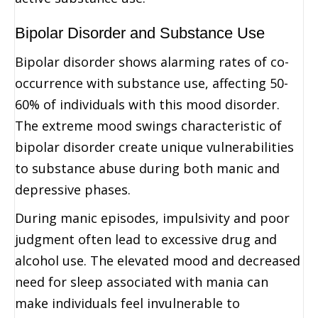
Bipolar Disorder and Substance Use
Bipolar disorder shows alarming rates of co-
occurrence with substance use, affecting 50-
60% of individuals with this mood disorder.
The extreme mood swings characteristic of
bipolar disorder create unique vulnerabilities
to substance abuse during both manic and
depressive phases.
During manic episodes, impulsivity and poor
judgment often lead to excessive drug and
alcohol use. The elevated mood and decreased
need for sleep associated with mania can
make individuals feel invulnerable to