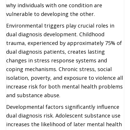
why individuals with one condition are
vulnerable to developing the other.
Environmental triggers play crucial roles in
dual diagnosis development. Childhood
trauma, experienced by approximately 75% of
dual diagnosis patients, creates lasting
changes in stress response systems and
coping mechanisms. Chronic stress, social
isolation, poverty, and exposure to violence all
increase risk for both mental health problems
and substance abuse.
Developmental factors significantly influence
dual diagnosis risk. Adolescent substance use
increases the likelihood of later mental health