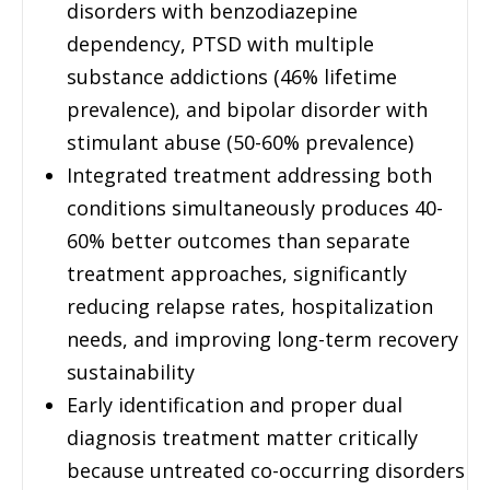
disorders with benzodiazepine
dependency, PTSD with multiple
substance addictions (46% lifetime
prevalence), and bipolar disorder with
stimulant abuse (50-60% prevalence)
Integrated treatment addressing both
conditions simultaneously produces 40-
60% better outcomes than separate
treatment approaches, significantly
reducing relapse rates, hospitalization
needs, and improving long-term recovery
sustainability
Early identification and proper dual
diagnosis treatment matter critically
because untreated co-occurring disorders