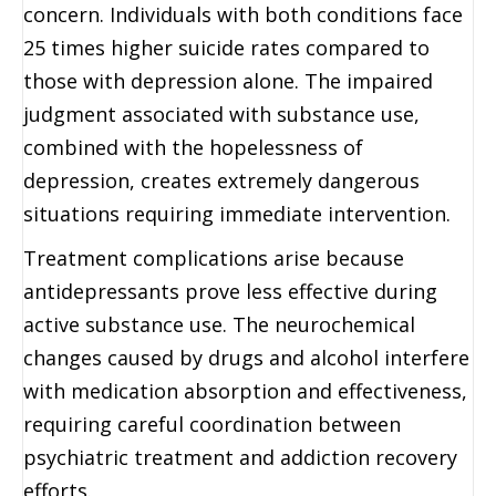
concern. Individuals with both conditions face
25 times higher suicide rates compared to
those with depression alone. The impaired
judgment associated with substance use,
combined with the hopelessness of
depression, creates extremely dangerous
situations requiring immediate intervention.
Treatment complications arise because
antidepressants prove less effective during
active substance use. The neurochemical
changes caused by drugs and alcohol interfere
with medication absorption and effectiveness,
requiring careful coordination between
psychiatric treatment and addiction recovery
efforts.